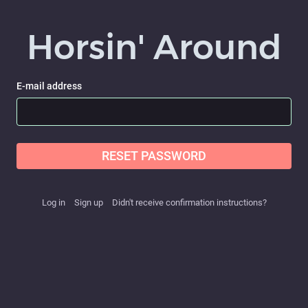
Horsin' Around
E-mail address
RESET PASSWORD
Log in
Sign up
Didn't receive confirmation instructions?