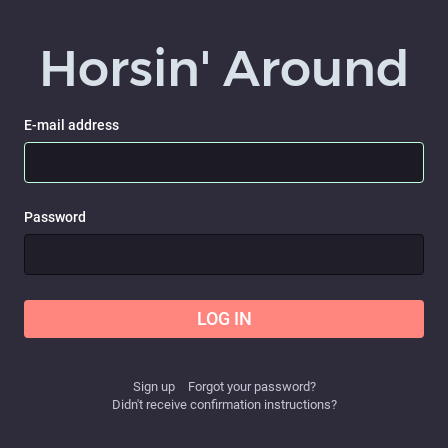
Horsin' Around
E-mail address
Password
LOG IN
Sign up
Forgot your password?
Didn't receive confirmation instructions?