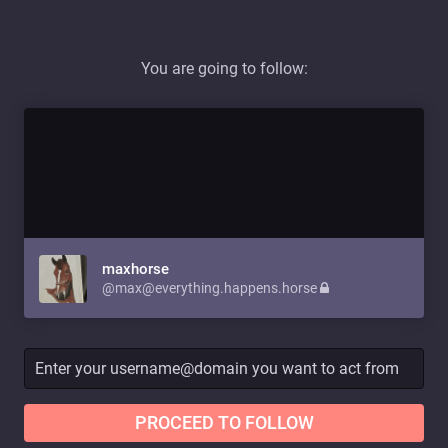
You are going to follow:
maxhorse
@max@everything.happens.horse
PROCEED TO FOLLOW