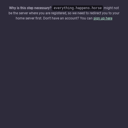
Why is this step necessary?
everything.happens.horse
might not
be the server where you are registered, so we need to redirect you to your
home server first. Don't have an account? You can
sign up here