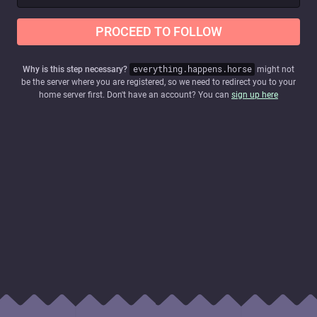
PROCEED TO FOLLOW
Why is this step necessary?
everything.happens.horse
might not
be the server where you are registered, so we need to redirect you to your
home server first. Don't have an account? You can
sign up here