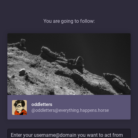
You are going to follow:
oddletters
@oddletters@everything.happens.horse