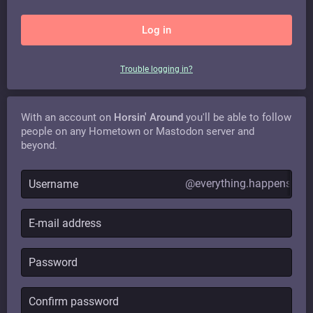
Log in
Trouble logging in?
With an account on
Horsin' Around
you'll be able to follow
people on any Hometown or Mastodon server and
beyond.
@everything.happens.hor