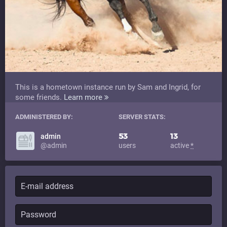
This is a hometown instance run by Sam and Ingrid, for
some friends.
Learn more
ADMINISTERED BY:
SERVER STATS:
53
13
admin
@admin
users
active
*