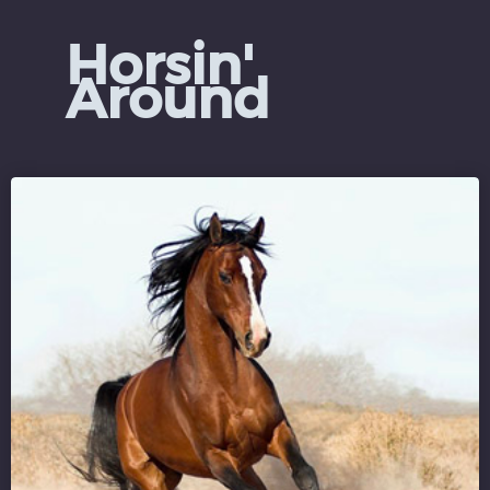
Horsin'
Around