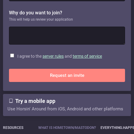
Why do you want to join?
This will help us review your application
I agree to the
server rules
and
terms of service
Request an invite
Try a mobile app
Use Horsin' Around from iOS, Android and other platforms
RESOURCES
WHAT IS HOMETOWN/MASTODON?
EVERYTHING.HAPP