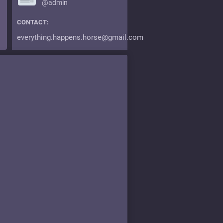
@admin
CONTACT:
everything.happens.horse@gmail.com