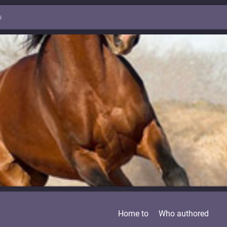
s
Home to
Who authored