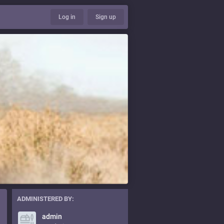
Log in
Sign up
ADMINISTERED BY:
admin