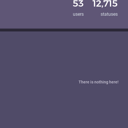
53
12,715
users
statuses
There is nothing here!