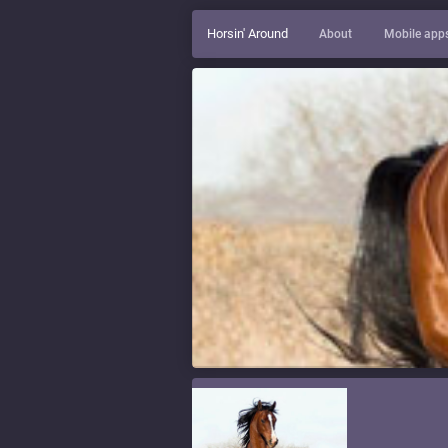
Horsin' Around
About
Mobile app