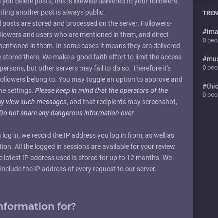
ou delete posts, this is likewise delivered to your followers.
iting another post is always public.
TREN
ll posts are stored and processed on the server. Followers-
#
ima
followers and users who are mentioned in them, and direct
0
peop
 mentioned in them. In some cases it means they are delivered
e stored there. We make a good faith effort to limit the access
#
mu
0
peop
persons, but other servers may fail to do so. Therefore it's
followers belong to. You may toggle an option to approve and
#
thi
he settings.
Please keep in mind that the operators of the
0
peop
may view such messages
, and that recipients may screenshot,
Do not share any dangerous information over
 log in, we record the IP address you log in from, as well as
on. All the logged in sessions are available for your review
e latest IP address used is stored for up to 12 months. We
include the IP address of every request to our server.
nformation for?