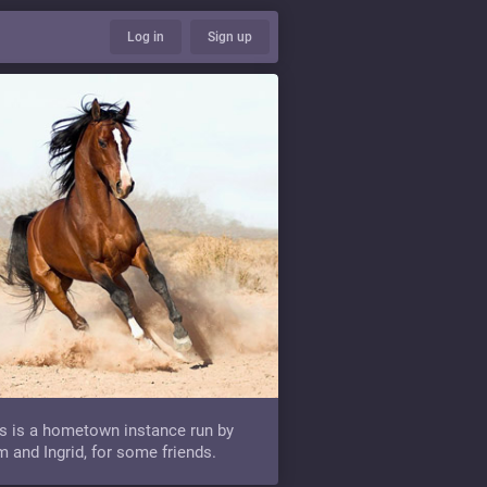
Log in
Sign up
s is a hometown instance run by
 and Ingrid, for some friends.