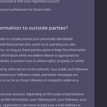
associate it with your registered account.
your preferences for future visits.
ormation to outside parties?
sfer to outside parties your personally identifiable
ted third parties who assist us in operating our site,
you, so long as those parties agree to keep this information
 information when we believe release is appropriate to
licies, or protect ours or others rights, property, or safety.
 by other servers in the network. Your public and followers-
s where your followers reside, and direct messages are
ts, in so far as those followers or recipients reside on a
 use your account, depending on the scope of permissions
profile information, your following list, your followers, your
tes. Applications can never access your e-mail address or