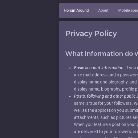
Horsin' Around
About
Mobile app
Privacy Policy
What information do w
Basic account information
: If yo
an e-mail address and a password.
display name and biography, and 
display name, biography, profile p
Posts, following and other public 
same is true for your followers. 
well as the application you sub
attachments, such as pictures and 
When you feature a post on your pr
are delivered to your followers, i