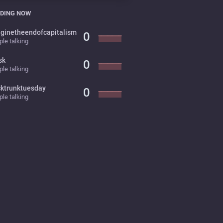
DING NOW
ginetheendofcapitalism
0
le talking
sk
0
le talking
cktrunktuesday
0
le talking