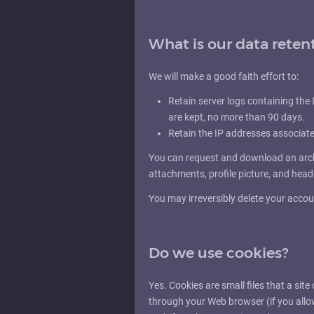
What is our data reten
We will make a good faith effort to:
Retain server logs containing the I
are kept, no more than 90 days.
Retain the IP addresses associat
You can request and download an archi
attachments, profile picture, and hea
You may irreversibly delete your accou
Do we use cookies?
Yes. Cookies are small files that a site
through your Web browser (if you allo