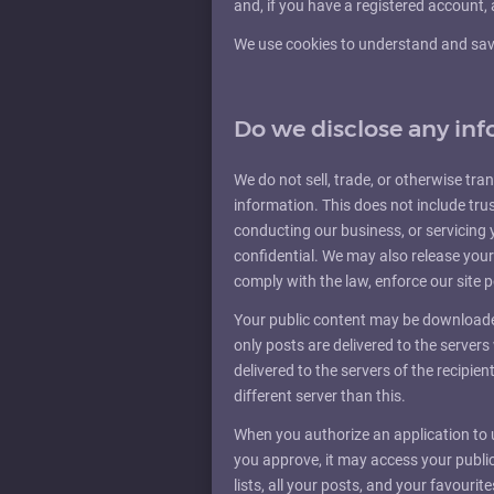
and, if you have a registered account, 
We use cookies to understand and save 
Do we disclose any inf
We do not sell, trade, or otherwise tran
information. This does not include trus
conducting our business, or servicing 
confidential. We may also release your
comply with the law, enforce our site po
Your public content may be downloaded
only posts are delivered to the server
delivered to the servers of the recipien
different server than this.
When you authorize an application to
you approve, it may access your public 
lists, all your posts, and your favouri