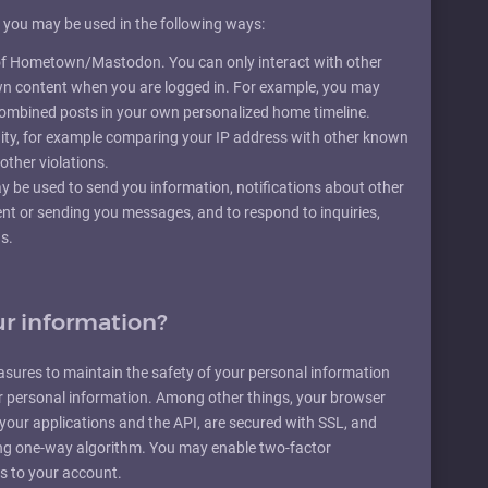
m you may be used in the following ways:
y of Hometown/Mastodon. You can only interact with other
wn content when you are logged in. For example, you may
 combined posts in your own personalized home timeline.
ty, for example comparing your IP address with other known
other violations.
 be used to send you information, notifications about other
ent or sending you messages, and to respond to inquiries,
s.
r information?
asures to maintain the safety of your personal information
r personal information. Among other things, your browser
n your applications and the API, are secured with SSL, and
ng one-way algorithm. You may enable two-factor
ss to your account.