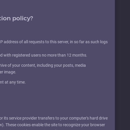
tion policy?
P address of all requests to this server, in so far as such logs
ed with registered users no more than 12 months.
ve of your content, including your posts, media
der image.
nt at any time.
 or its service provider transfers to your computer's hard drive
w). These cookies enable the site to recognize your browser