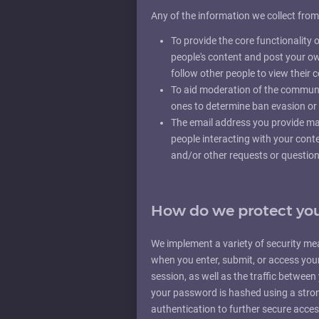
Any of the information we collect fro
To provide the core functionalit
people's content and post your o
follow other people to view their
To aid moderation of the communi
ones to determine ban evasion or 
The email address you provide may
people interacting with your cont
and/or other requests or question
How do we protect you
We implement a variety of security me
when you enter, submit, or access you
session, as well as the traffic betwee
your password is hashed using a stro
authentication to further secure acce