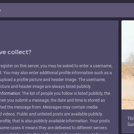
s
e collect?
u register on this server, you may be asked to enter a username,
 You may also enter additional profile information such as a
upload a profile picture and header image. The username,
icture and header image are always listed publicly.
information
: The list of people you follow is listed publicly, the
When you submit a message, the date and time is stored as
mitted the message from. Messages may contain media
videos. Public and unlisted posts are available publicly.
Thi
ofile, that is also publicly available information. Your posts
Sam
n some cases it means they are delivered to different servers