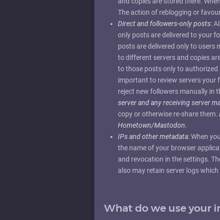
and copies are stored there. When y
The action of reblogging or favour
Direct and followers-only posts
: A
only posts are delivered to your 
posts are delivered only to users
to different servers and copies ar
to those posts only to authorized 
important to review servers your 
reject new followers manually in t
server and any receiving server 
copy or otherwise re-share them.
Hometown/Mastodon.
IPs and other metadata
: When you
the name of your browser applicati
and revocation in the settings. Th
also may retain server logs which 
What do we use your i