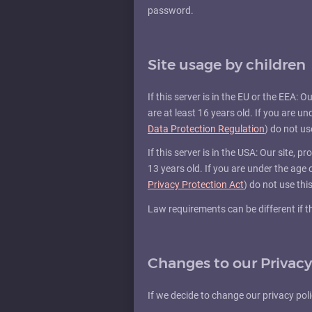
password.
Site usage by children
If this server is in the EU or the EEA: 
are at least 16 years old. If you are u
Data Protection Regulation
) do not use
If this server is in the USA: Our site, 
13 years old. If you are under the age
Privacy Protection Act
) do not use this
Law requirements can be different if thi
Changes to our Privacy
If we decide to change our privacy pol