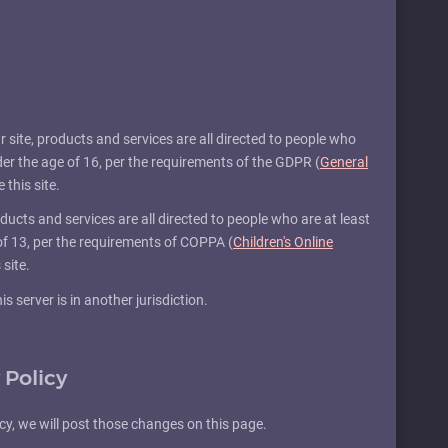
Our site, products and services are all directed to people who
nder the age of 16, per the requirements of the GDPR (
General
 this site.
products and services are all directed to people who are at least
 of 13, per the requirements of COPPA (
Children's Online
 site.
s server is in another jurisdiction.
 Policy
icy, we will post those changes on this page.