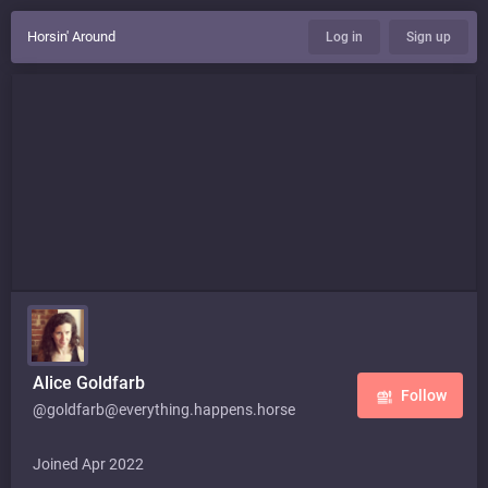
Horsin' Around
Log in
Sign up
Alice Goldfarb
Follow
@goldfarb@everything.happens.horse
Joined Apr 2022