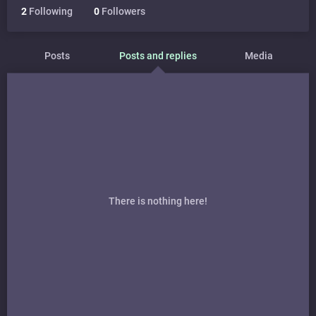
2
Following
0
Followers
Posts
Posts and replies
Media
There is nothing here!