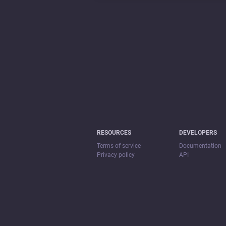
RESOURCES
DEVELOPERS
Terms of service
Documentation
Privacy policy
API