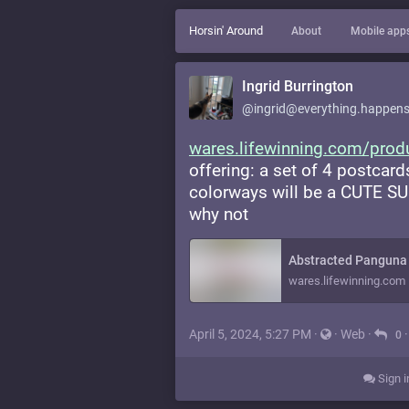
Horsin' Around
About
Mobile app
Ingrid Burrington
@ingrid@everything.happens
wares.lifewinning.com/prod
offering: a set of 4 postcard
colorways will be a CUTE SUR
why not
Abstracted Panguna 
wares.lifewinning.com
April 5, 2024, 5:27 PM
·
·
Web
·
0
Sign i