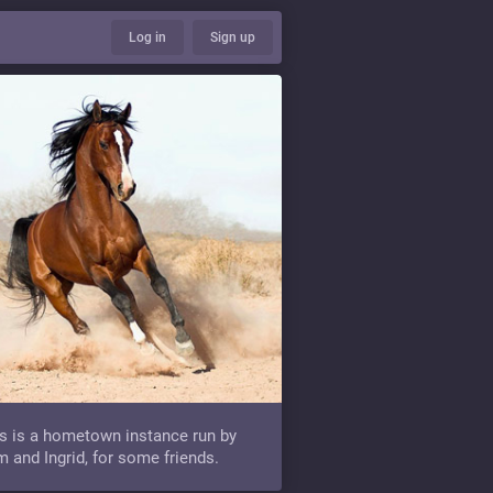
Log in
Sign up
s is a hometown instance run by
 and Ingrid, for some friends.