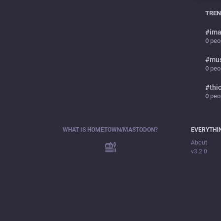
TREN
#
ima
0
peop
#
mu
0
peop
#
thi
0
peop
WHAT IS HOMETOWN/MASTODON?
EVERYTHI
About
v3.2.0