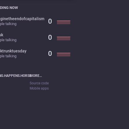
DING NOW
ginetheendofcapitalism
0
le talking
sk
0
le talking
cktrunktuesday
0
le talking
NG.HAPPENS.HORSE
MORE…
Source code
Mobile apps