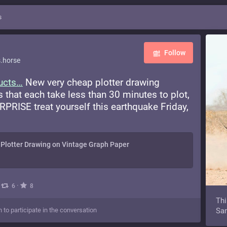
s
Follow
.horse
ucts
New very cheap plotter drawing
s that each take less than 30 minutes to plot,
PRISE treat yourself this earthquake Friday,
Plotter Drawing on Vintage Graph Paper
·
·
6
8
Thi
n to participate in the conversation
Sam