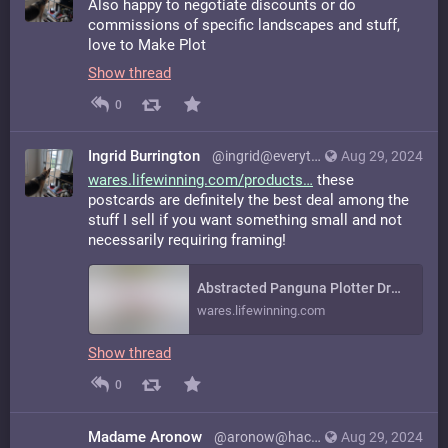
Also happy to negotiate discounts or do
commissions of specific landscapes and stuff,
love to Make Plot
Show thread
0
Ingrid Burrington
@ingrid@everything.happens.horse
Aug 29, 2024
wares.lifewinning.com/products
these
postcards are definitely the best deal among the
stuff I sell if you want something small and not
necessarily requiring framing!
Abstracted Panguna Plotter Drawing on Vintage Graph Paper
wares.lifewinning.com
Show thread
0
Madame Aronow
@aronow@hachyderm.io
Aug 29, 2024