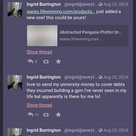
Ingrid Burrington
@ingrid@everything.happens.horse
Aug 29, 2024
wares.lifewinning.com/products
just added a
new one! this could be yours!
Abstracted Panguna Plotter Drawing on Vintage Graph Paper
wares.lifewinning.com
Show thread
0
Ingrid Burrington
@ingrid@everything.happens.horse
Aug 29, 2024
love to send my university money to cover debts
they incurred building a gym I've never seen in my
life but apparently is there for me lol
Show thread
1+
Ingrid Burrington
@ingrid@everything.happens.horse
Aug 29, 2024