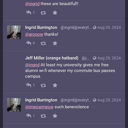
@
ingrid
these are beautiful!!
1
Ingrid Burrington
@ingrid@everything.happens.horse
Aug 29, 2024
@
aronow
thanks!
0
Jeff Miller (orange hatband)
@jmeowmeow@hachyderm.io
Aug 29, 2024
@
ingrid
At least my university gives me free
alumni wi-fi whenever my commute bus passes
campus.
1
Ingrid Burrington
@ingrid@everything.happens.horse
Aug 29, 2024
@
jmeowmeow
such benevolence
1