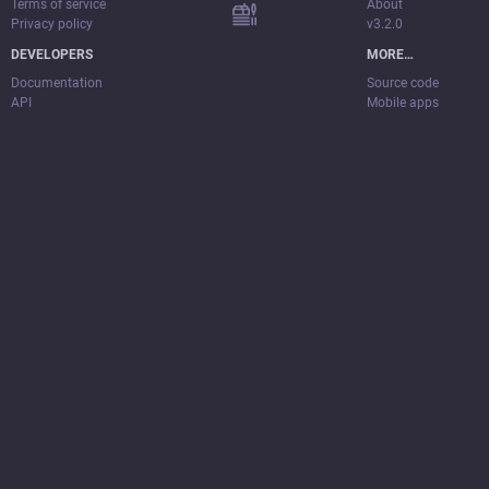
Terms of service
About
Privacy policy
v3.2.0
DEVELOPERS
MORE…
Documentation
Source code
API
Mobile apps