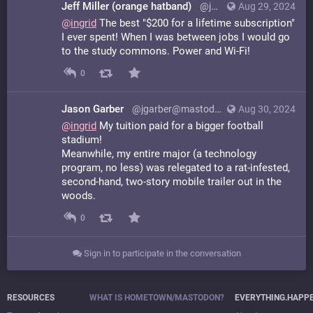
Jeff Miller (orange hatband)
@jmeowmeow@hachyderm.io
Aug 29, 2024
@
ingrid
The best "$200 for a lifetime subscription"
I ever spent! When I was between jobs I would go
to the study commons. Power and Wi-Fi!
0
Jason Garber
@jgarber@mastodon.cc
Aug 30, 2024
@
ingrid
My tuition paid for a bigger football
stadium!
Meanwhile, my entire major (a technology
program, no less) was relegated to a rat-infested,
second-hand, two-story mobile trailer out in the
woods.
0
Sign in to participate in the conversation
RESOURCES
WHAT IS HOMETOWN/MASTODON?
EVERYTHING.HAPP