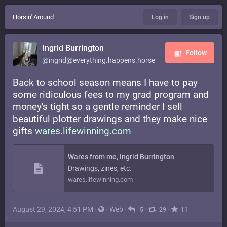
Horsin' Around
Log in
Sign up
Ingrid Burrington
Follow
@ingrid@everything.happens.horse
Back to school season means I have to pay
some ridiculous fees to my grad program and
money's tight so a gentle reminder I sell
beautiful plotter drawings and they make nice
gifts
wares.lifewinning.com
Wares from me, Ingrid Burrington
Drawings, zines, etc.
wares.lifewinning.com
August 29, 2024, 4:51 PM
·
·
Web
·
·
·
5
29
11