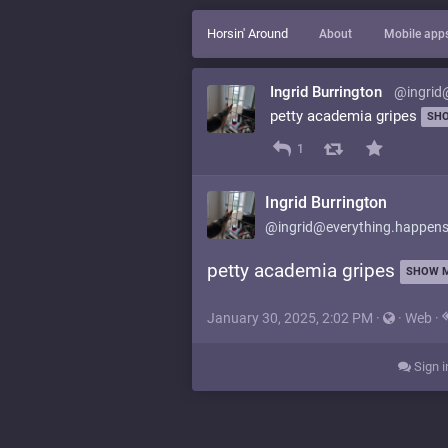
Horsin' Around
About
Mobile app
Ingrid Burrington
@ingrid
petty academia gripes
SH
1
Ingrid Burrington
@ingrid@everything.happens
petty academia gripes
SHOW 
January 30, 2025, 2:02 PM
·
·
Web
·
Sign i