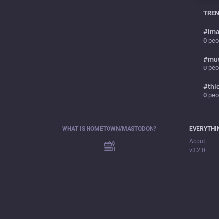
TREN
#
ima
0
peop
#
mu
0
peop
#
thi
0
peop
WHAT IS HOMETOWN/MASTODON?
EVERYTHI
About
v3.2.0