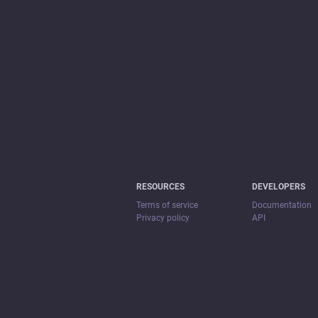
RESOURCES
DEVELOPERS
Terms of service
Documentation
Privacy policy
API