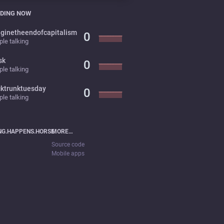
DING NOW
ginetheendofcapitalism
0
le talking
sk
0
le talking
cktrunktuesday
0
le talking
NG.HAPPENS.HORSE
MORE…
Source code
Mobile apps