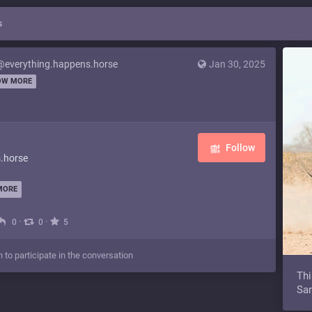
s
@everything.happens.horse
Jan 30, 2025
OW MORE
Follow
.horse
MORE
·
·
0
0
5
n to participate in the conversation
Thi
Sam