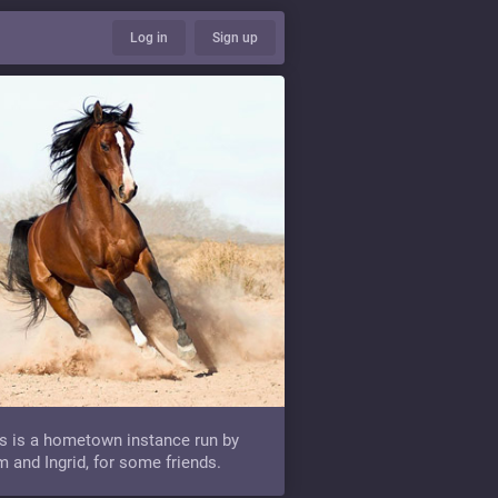
Log in
Sign up
s is a hometown instance run by
 and Ingrid, for some friends.