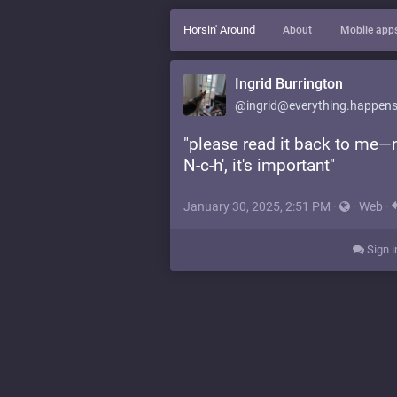
Horsin' Around
About
Mobile app
Ingrid Burrington
@ingrid@everything.happens
"please read it back to me—no
N-c-h', it's important"
January 30, 2025, 2:51 PM
·
·
Web
·
Sign i