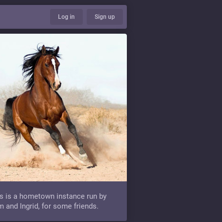
Log in
Sign up
s is a hometown instance run by
 and Ingrid, for some friends.