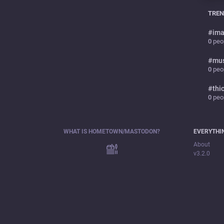
TREN
#
ima
0
peop
#
mu
0
peop
#
thi
0
peop
WHAT IS HOMETOWN/MASTODON?
EVERYTHI
About
v3.2.0