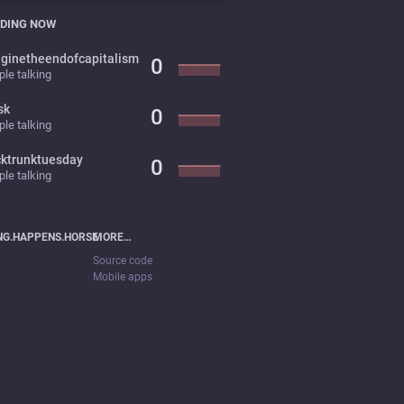
DING NOW
ginetheendofcapitalism
0
le talking
sk
0
le talking
cktrunktuesday
0
le talking
NG.HAPPENS.HORSE
MORE…
Source code
Mobile apps