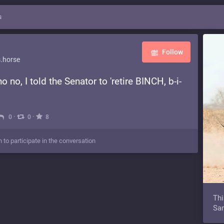
s
Follow
.horse
 no, I told the Senator to 'retire BINCH, b-i-
·
·
0
0
8
n to participate in the conversation
Thi
Sam