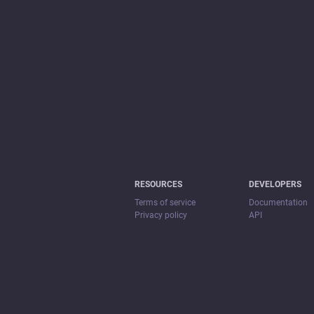
RESOURCES
DEVELOPERS
Terms of service
Documentation
Privacy policy
API