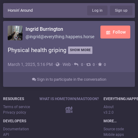
Horsin' Around
Log in
Sign up
Ingrid Burrington
Follow
@ingrid@everything.happens.horse
Physical health griping
SHOW MORE
March 1, 2025, 5:16 PM
·
·
Web
·
·
·
0
0
0
Sign in to participate in the conversation
RESOURCES
WHAT IS HOMETOWN/MASTODON?
EVERYTHING.HAPP
Terms of service
About
Privacy policy
v3.2.0
DEVELOPERS
MORE…
Documentation
Source code
API
Mobile apps