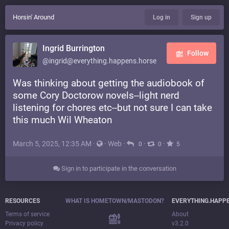
Horsin' Around
Log in
Sign up
Ingrid Burrington
Follow
@ingrid@everything.happens.horse
Was thinking about getting the audiobook of
some Cory Doctorow novels--light nerd
listening for chores etc--but not sure I can take
this much Wil Wheaton
March 5, 2025, 12:35 AM
·
·
Web
·
·
·
0
0
5
Sign in to participate in the conversation
RESOURCES
WHAT IS HOMETOWN/MASTODON?
EVERYTHING.HAPP
Terms of service
About
Privacy policy
v3.2.0