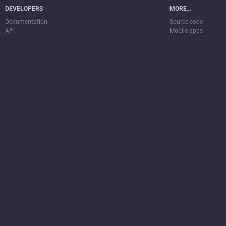
DEVELOPERS
MORE…
Documentation
Source code
API
Mobile apps