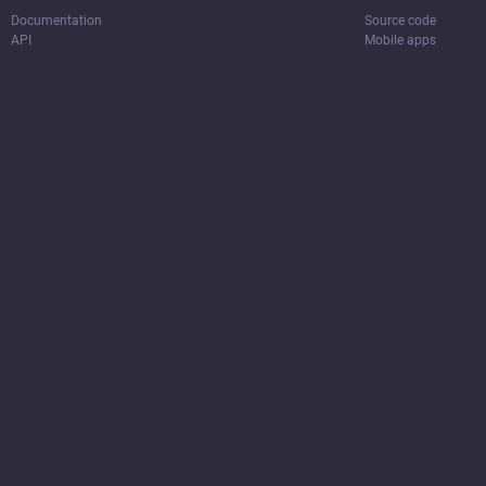
Documentation
Source code
API
Mobile apps