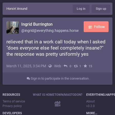
Horsin' Around
Log in
Sign up
Ingrid Burrington
Follow
@ingrid@everything.happens.horse
relieved that in a work call today when I asked
"does everyone else feel completely insane?"
the response was pretty uniformly yes
March 11, 2025, 3:34 PM
·
·
Web
·
·
·
0
1
15
Sign in to participate in the conversation
RESOURCES
WHAT IS HOMETOWN/MASTODON?
EVERYTHING.HAPP
Terms of service
About
Privacy policy
v3.2.0
DEVELOPERS
MORE…