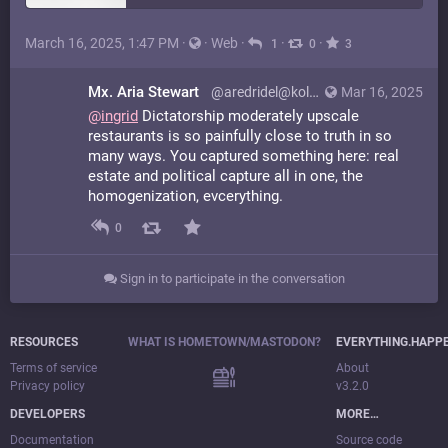
March 16, 2025, 1:47 PM
·
·
Web
·
·
·
1
0
3
Mx. Aria Stewart
@aredridel@kolektiva.social
Mar 16, 2025
@
ingrid
Dictatorship moderately upscale
restaurants is so painfully close to truth in so
many ways. You captured something here: real
estate and political capture all in one, the
homogenization, evcerything.
0
Sign in to participate in the conversation
RESOURCES
WHAT IS HOMETOWN/MASTODON?
EVERYTHING.HAPP
Terms of service
About
Privacy policy
v3.2.0
DEVELOPERS
MORE…
Documentation
Source code