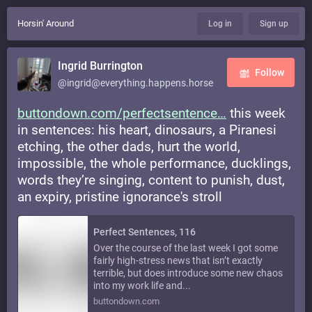
Horsin' Around
Log in
Sign up
Ingrid Burrington
Follow
@ingrid@everything.happens.horse
buttondown.com/perfectsentence
this week
in sentences: his heart, dinosaurs, a Piranesi
etching, the other dads, hurt the world,
impossible, the whole performance, ducklings,
words they’re singing, content to punish, dust,
an expiry, pristine ignorance's stroll
Perfect Sentences, 116
Over the course of the last week I got some
fairly high-stress news that isn’t exactly
terrible, but does introduce some new chaos
into my work life and...
buttondown.com