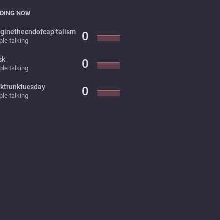
DING NOW
ginetheendofcapitalism
0
le talking
sk
0
le talking
cktrunktuesday
0
le talking