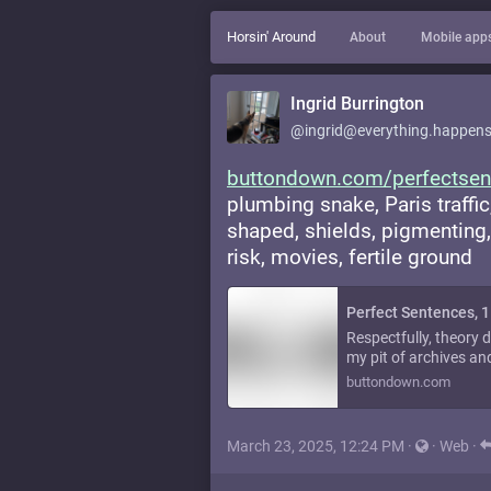
Horsin' Around
About
Mobile app
Ingrid Burrington
@ingrid@everything.happens
buttondown.com/perfectsen
plumbing snake, Paris traffic
shaped, shields, pigmenting, 
risk, movies, fertile ground
Perfect Sentences, 
Respectfully, theory 
my pit of archives and 
buttondown.com
March 23, 2025, 12:24 PM
·
·
Web
·