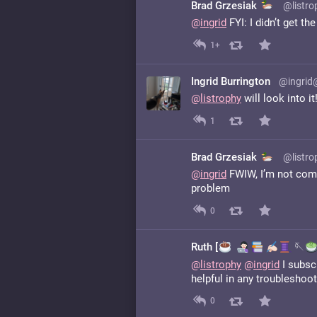
Brad Grzesiak
@listro
@
ingrid
FYI: I didn’t get t
1+
Ingrid Burrington
@ingrid
@
listrophy
will look into it
1
Brad Grzesiak
@listro
@
ingrid
FWIW, I’m not compl
problem
0
Ruth [
️
🪡
@
listrophy
@
ingrid
I subscr
helpful in any troubleshoot
0