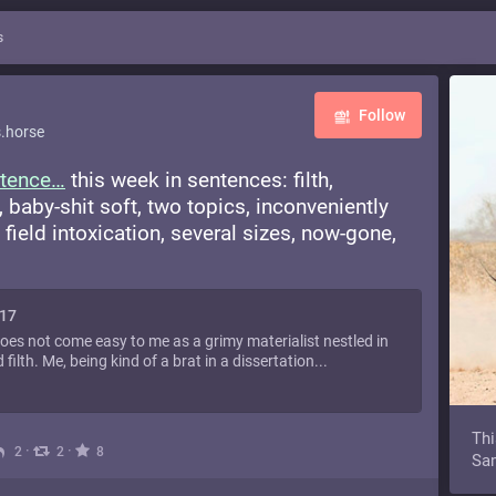
s
Follow
.horse
tence
this week in sentences: filth,
, baby-shit soft, two topics, inconveniently
field intoxication, several sizes, now-gone,
117
does not come easy to me as a grimy materialist nestled in
filth. Me, being kind of a brat in a dissertation...
Thi
·
·
2
2
8
Sam