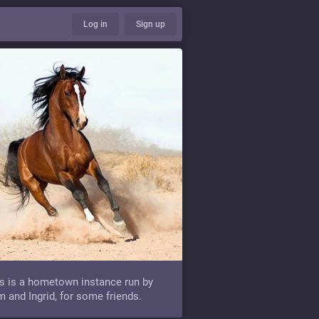
Log in
Sign up
s is a hometown instance run by
 and Ingrid, for some friends.