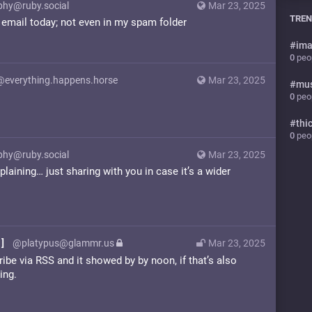
phy@ruby.social
Mar 23, 2025
TREN
he email today; not even in my spam folder
#
ima
0
peop
@everything.happens.horse
Mar 23, 2025
#
mu
!
0
peop
#
thi
0
peop
phy@ruby.social
Mar 23, 2025
aining… just sharing with you in case it’s a wider
]
@platypus@glammr.us
Mar 23, 2025
ibe via RSS and it showed by by noon, if that’s also
ing.