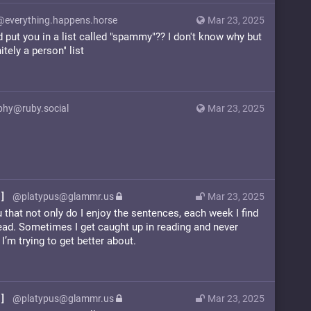
@everything.happens.horse
Mar 23, 2025
put you in a list called "spammy"?? I don't know why but
itely a person" list
phy@ruby.social
Mar 23, 2025
]
@platypus@glammr.us
Mar 23, 2025
u that not only do I enjoy the sentences, each week I find
read. Sometimes I get caught up in reading and never
I’m trying to get better about.
]
@platypus@glammr.us
Mar 23, 2025