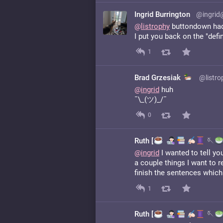
Ingrid Burrington
@ingrid
@
listrophy
buttondown had 
I put you back on the "defin
1
Brad Grzesiak
@listro
@
ingrid
huh
¯\_(ツ)_/¯
0
Ruth [
️
🪡
@
ingrid
I wanted to tell yo
a couple things I want to 
finish the sentences which 
1
Ruth [
️
🪡