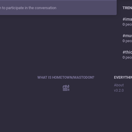
n to participate in the conversation
TREN
#
ima
0
peop
#
mu
0
peop
#
thi
0
peop
WHAT IS HOMETOWN/MASTODON?
EVERYTHI
About
v3.2.0