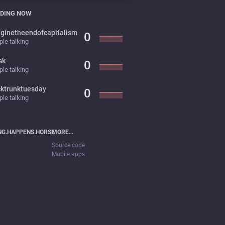
DING NOW
ginetheendofcapitalism
0
le talking
sk
0
le talking
cktrunktuesday
0
le talking
NG.HAPPENS.HORSE
MORE…
Source code
Mobile apps