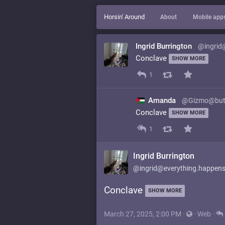
Horsin' Around
About
Mobile app
Ingrid Burrington
@ingrid
Conclave
SHOW MORE
1
Amanda
@Gizmo@but
Conclave
SHOW MORE
1
Ingrid Burrington
@ingrid@everything.happens
Conclave
SHOW MORE
March 27, 2025, 2:00 PM
·
·
Web
·