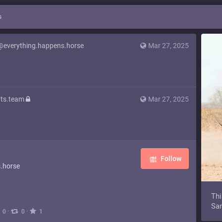
s
@everything.happens.horse
Mar 27, 2025
ts.team
Mar 27, 2025
Follow
.horse
Thi
Sam
·
·
0
0
1