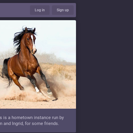
Log in
Sign up
s is a hometown instance run by
 and Ingrid, for some friends.