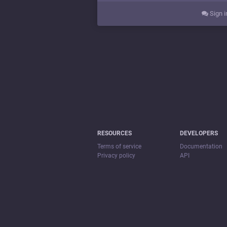
Sign i
RESOURCES
DEVELOPERS
Terms of service
Documentation
Privacy policy
API