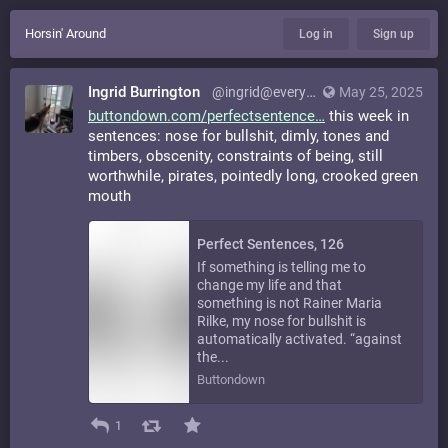
Horsin' Around
Log in
Sign up
Ingrid Burrington
@ingrid@everything.happens.horse
May 25, 2025
buttondown.com/perfectsentence
this week in
sentences: nose for bullshit, dimly, tones and
timbers, obscenity, constraints of being, still
worthwhile, pirates, pointedly long, crooked green
mouth
Perfect Sentences, 126
If something is telling me to
change my life and that
something is not Rainer Maria
Rilke, my nose for bullshit is
automatically activated. “against
the...
Buttondown
1