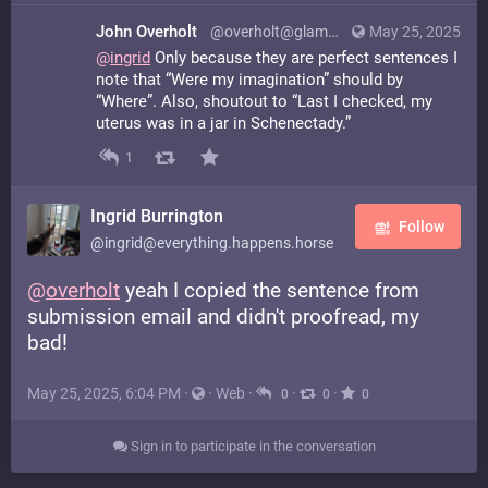
John Overholt
@overholt@glammr.us
May 25, 2025
@
ingrid
Only because they are perfect sentences I
note that “Were my imagination” should by
“Where”. Also, shoutout to “Last I checked, my
uterus was in a jar in Schenectady.”
1
Ingrid Burrington
Follow
@ingrid@everything.happens.horse
@
overholt
yeah I copied the sentence from
submission email and didn't proofread, my
bad!
May 25, 2025, 6:04 PM
·
·
Web
·
·
·
0
0
0
Sign in to participate in the conversation