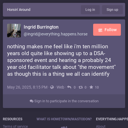
Horsin' Around
Log in
Sign up
Ingrid Burrington
Follow
@ingrid@everything.happens.horse
nothing makes me feel like i'm ten million
years old quite like showing up to a DSA-
sponsored event and hearing a probably 24
year old facilitator talk about "the movement"
as though this is a thing we all can identify
May 26, 2025, 8:15 PM
·
·
Web
·
·
·
0
0
10
Sign in to participate in the conversation
RESOURCES
WHAT IS HOMETOWN/MASTODON?
EVERYTHING.HAPP
Terms of service
About