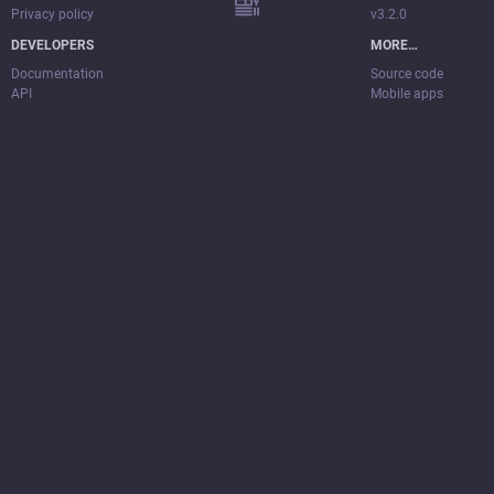
Privacy policy
v3.2.0
DEVELOPERS
MORE…
Documentation
Source code
API
Mobile apps