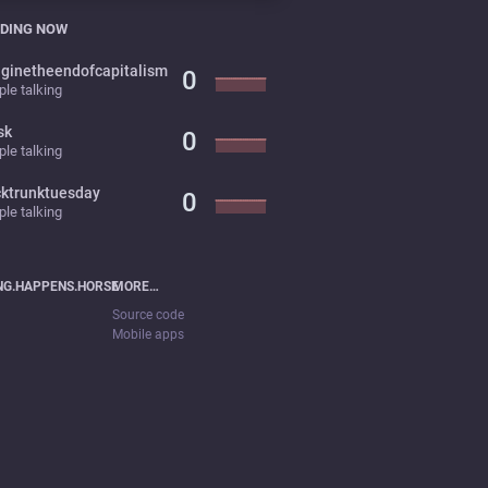
DING NOW
ginetheendofcapitalism
0
le talking
sk
0
le talking
cktrunktuesday
0
le talking
NG.HAPPENS.HORSE
MORE…
Source code
Mobile apps