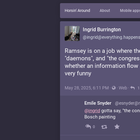
Horsin' Around
About
Mobile app
Ingrid Burrington
@ingrid@everything.happens
Ramsey is on a job where the
"daemons", and "the congres
whether an information flow 
very funny
May 28, 2025, 6:11 PM
·
·
Web
·
1
Emile Snyder
@esnyder@m
@
ingrid
gotta say, "the co
Bosch painting
0