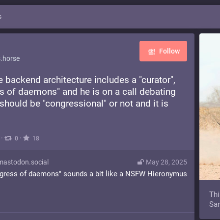
s
Follow
.horse
 backend architecture includes a "curator",
s of daemons" and he is on a call debating
should be "congressional" or not and it is
·
·
0
18
astodon.social
May 28, 2025
ngress of daemons" sounds a bit like a NSFW Hieronymus
Thi
Sam