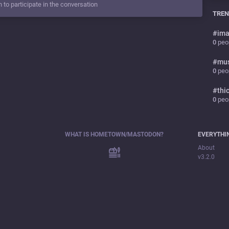
n to participate in the conversation
TREN
#
ima
0
peop
#
mu
0
peop
#
thi
0
peop
WHAT IS HOMETOWN/MASTODON?
EVERYTHI
About
v3.2.0