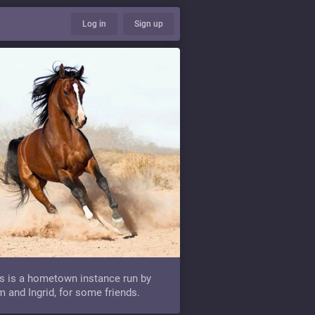
Log in
Sign up
s is a hometown instance run by
 and Ingrid, for some friends.