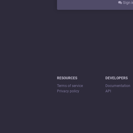
Sign i
RESOURCES
DEVELOPERS
Terms of service
Documentation
Privacy policy
API