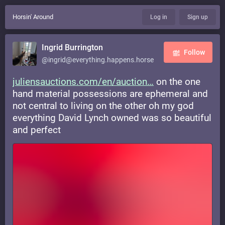
Horsin' Around
Log in
Sign up
Ingrid Burrington
Follow
@ingrid@everything.happens.horse
juliensauctions.com/en/auction
on the one
hand material possessions are ephemeral and
not central to living on the other oh my god
everything David Lynch owned was so beautiful
and perfect