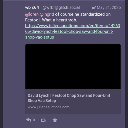
wb x64
@wilbr@glitch.social
May 31, 2025
@
loren
@
ingrid
of course he standardized on
Festool. What a heartthrob.
https://www.
juliensauctions.com/en/items/1
4263
65/david-lynch-festool-chop-saw-and-four-unit-
shop-vac-setup
David Lynch | Festool Chop Saw and Four-Unit
Shop Vac Setup
www.juliensauctions.com
0