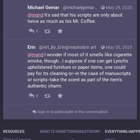
Michael Gemar
@michaelgemar@mstdn.ca
May 29, 2025
@
ingrid
It's sad that his scripts are only about
twice as much as his Mr. Coffee.
0
Erin
@Art_By_Erin@mastodon.art
May 30, 2025
@
ingrid
I wonder if most of it smells like cigarette
smoke, though...I suppose if one can get Lynch's
upholstered furniture or paper items, one could
pay for its cleaning or--in the case of manuscripts
or scripts--take the scent as part of the item's
authentic charm.
0
Sign in to participate in the conversation
RESOURCES
WHAT IS HOMETOWN/MASTODON?
EVERYTHING.HAPP
Terms of service
About