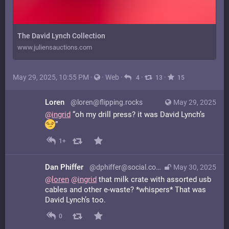
The David Lynch Collection
www.juliensauctions.com
May 29, 2025, 10:55 PM
·
·
Web
·
·
·
4
13
15
Loren
@loren@flipping.rocks
May 29, 2025
@
ingrid
“oh my drill press? it was David Lynch’s
”
1+
Dan Phiffer
@dphiffer@social.coop
May 30, 2025
@
loren
@
ingrid
that milk crate with assorted usb
cables and other e-waste? *whispers* That was
David Lynch’s too.
0