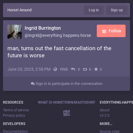
Horsin' Around
Log in
Sign up
Ingrid Burrington
Follow
@ingrid@everything.happens.horse
man, turns out the fast cancellation of the
future is worse
June 20, 2025, 3:58 PM
·
·
Web
·
·
·
0
0
3
Sign in to participate in the conversation
RESOURCES
WHAT IS HOMETOWN/MASTODON?
EVERYTHING.HAPP
Terms of service
About
Privacy policy
v3.2.0
DEVELOPERS
MORE…
Documentation
Source code