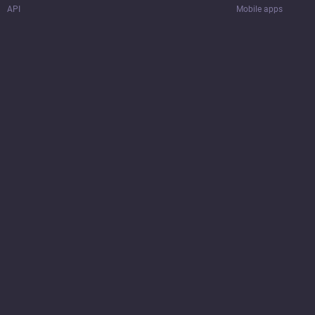
API
Mobile apps