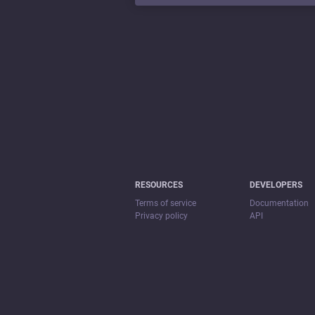
RESOURCES
DEVELOPERS
Terms of service
Documentation
Privacy policy
API