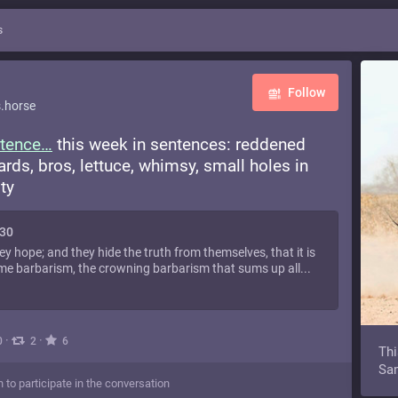
s
Follow
.horse
tence
this week in sentences: reddened
oards, bros, lettuce, whimsy, small holes in
ty
130
ey hope; and they hide the truth from themselves, that it is
me barbarism, the crowning barbarism that sums up all...
·
·
0
2
6
Thi
Sam
n to participate in the conversation