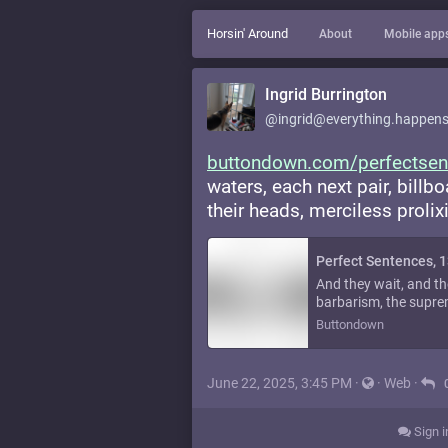
Horsin' Around
About
Mobile app
Ingrid Burrington
@ingrid@everything.happens
buttondown.com/perfectsen
waters, each next pair, billb
their heads, merciless prolixi
Perfect Sentences, 
And they wait, and th
barbarism, the supre
Buttondown
June 22, 2025, 3:45 PM
·
·
Web
·
Sign i