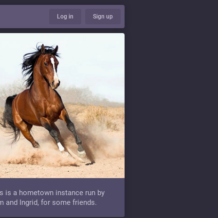
Log in
Sign up
s is a hometown instance run by
 and Ingrid, for some friends.