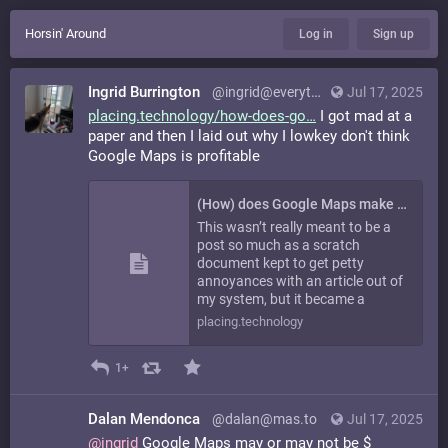
Horsin' Around
Log in
Sign up
Ingrid Burrington
@ingrid@everything.happens.horse
Jul 17, 2025
placing.technology/how-does-go
I got mad at a
paper and then I laid out why I lowkey don't think
Google Maps is profitable
(How) does Google Maps make money, or the Curious Case of Vanessa Mayer - Placing Technologies
This wasn’t really meant to be a
post so much as a scratch
document kept to get petty
annoyances with an article out of
my system, but it became a
placing.technology
1+
Dalan Mendonca
@dalan@mas.to
Jul 17, 2025
@
ingrid
Google Maps may or may not be $