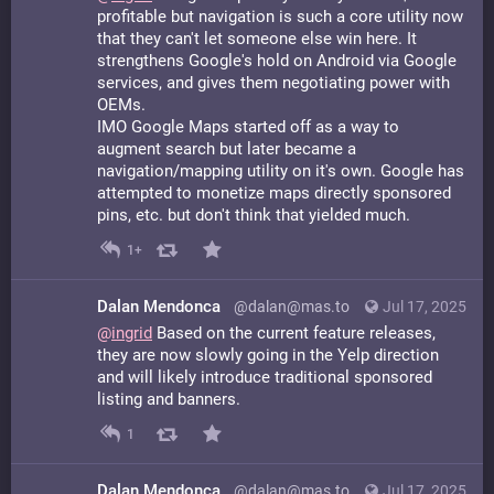
profitable but navigation is such a core utility now
that they can't let someone else win here. It
strengthens Google's hold on Android via Google
services, and gives them negotiating power with
OEMs.
IMO Google Maps started off as a way to
augment search but later became a
navigation/mapping utility on it's own. Google has
attempted to monetize maps directly sponsored
pins, etc. but don't think that yielded much.
1+
Dalan Mendonca
@dalan@mas.to
Jul 17, 2025
@
ingrid
Based on the current feature releases,
they are now slowly going in the Yelp direction
and will likely introduce traditional sponsored
listing and banners.
1
Dalan Mendonca
@dalan@mas.to
Jul 17, 2025