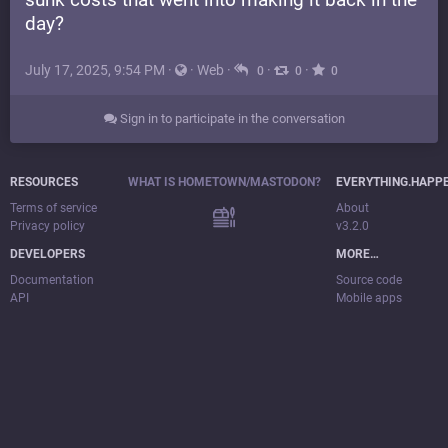
day?
July 17, 2025, 9:54 PM
·
·
Web
·
·
·
0
0
0
Sign in to participate in the conversation
RESOURCES
WHAT IS HOMETOWN/MASTODON?
EVERYTHING.HAPP
Terms of service
About
Privacy policy
v3.2.0
DEVELOPERS
MORE…
Documentation
Source code
API
Mobile apps