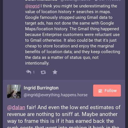
@
ingrid
I think you might be underestimating the
value of location history + searches in maps.
Google famously stopped using Gmail data to
target ads, has not done the same with Google
Maps/location history. The Gmail thing happened
because Enterprise customers were reluctant use
to Gmail otherwise. It also could be that it's just
cheap to store location and enjoy the marginal
benefits of location data; and they keep collecting
the data as a matter of status quo, not
intentionally.
1
Ingrid Burrington
Follow
@ingrid@everything.happens.horse
@
dalan
fair! And even the low end estimates of
revenue are nothing to sniff at. Maybe another
way to frame this is if it has earned back the
sunk costs that went into making it back in the