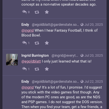
concept as a non-native speaker decades ago.
0
Endy
@egoldblatt@gardenstate.social
Jul 20, 2025
@
ingrid
When I hear Fantasy Football, I think of
Blood Bowl.
1
Ingrid Burrington
@ingrid@everything.happens.horse
Jul 20, 2025
@
egoldblatt
I only just learned what that is!
1
Endy
@egoldblatt@gardenstate.social
Jul 22, 2025
@
ingrid
Yay! It's a lot of fun, I promise. I'd suggest
you stick with the video games first though. Any
of the modern PC ones are good, as are the NDS
and PSP games. I do not suggest the DOS version.
Then when you find your team, get a few friends, a