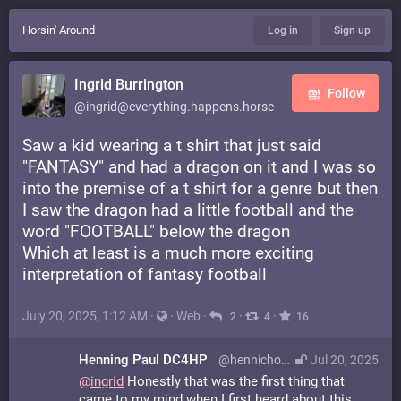
Horsin' Around
Log in
Sign up
Ingrid Burrington
Follow
@ingrid@everything.happens.horse
Saw a kid wearing a t shirt that just said
"FANTASY" and had a dragon on it and I was so
into the premise of a t shirt for a genre but then
I saw the dragon had a little football and the
word "FOOTBALL" below the dragon
Which at least is a much more exciting
interpretation of fantasy football
July 20, 2025, 1:12 AM
·
·
Web
·
·
·
2
4
16
Henning Paul DC4HP
@hennichodernich@radiosocial.de
Jul 20, 2025
@
ingrid
Honestly that was the first thing that
came to my mind when I first heard about this