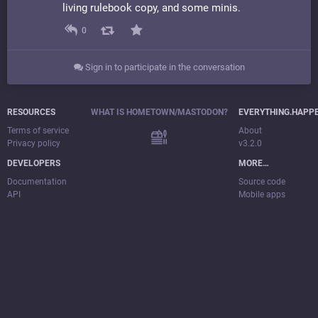
living rulebook copy, and some minis.
0
Sign in to participate in the conversation
RESOURCES
WHAT IS HOMETOWN/MASTODON?
EVERYTHING.HAPP
Terms of service
About
Privacy policy
v3.2.0
DEVELOPERS
MORE…
Documentation
Source code
API
Mobile apps