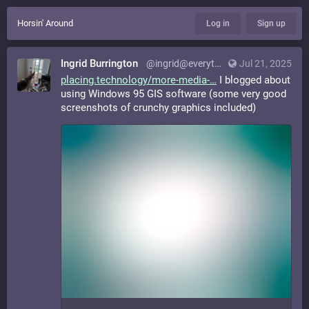
Horsin' Around
Log in
Sign up
Ingrid Burrington
@ingrid@everything.happens.horse
Jul 21, 2025
placing.technology/more-media-
I blogged about
using Windows 95 GIS software (some very good
screenshots of crunchy graphics included)