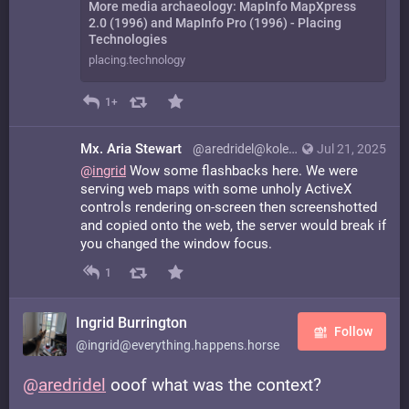
More media archaeology: MapInfo MapXpress
2.0 (1996) and MapInfo Pro (1996) - Placing
Technologies
placing.technology
1+
Mx. Aria Stewart
@aredridel@kolektiva.social
Jul 21, 2025
@
ingrid
Wow some flashbacks here. We were
serving web maps with some unholy ActiveX
controls rendering on-screen then screenshotted
and copied onto the web, the server would break if
you changed the window focus.
1
Ingrid Burrington
Follow
@ingrid@everything.happens.horse
@
aredridel
ooof what was the context?