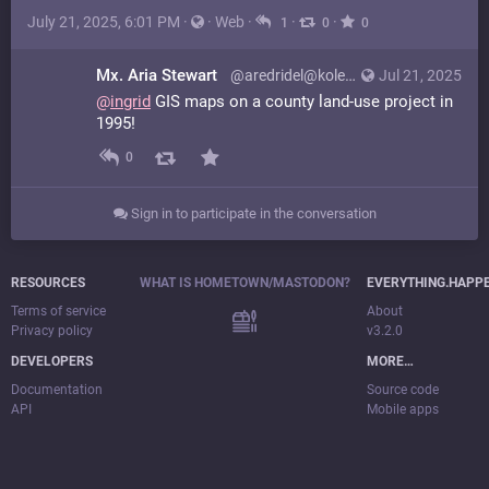
July 21, 2025, 6:01 PM
·
·
Web
·
·
·
1
0
0
Mx. Aria Stewart
@aredridel@kolektiva.social
Jul 21, 2025
@
ingrid
GIS maps on a county land-use project in
1995!
0
Sign in to participate in the conversation
RESOURCES
WHAT IS HOMETOWN/MASTODON?
EVERYTHING.HAPP
Terms of service
About
Privacy policy
v3.2.0
DEVELOPERS
MORE…
Documentation
Source code
API
Mobile apps