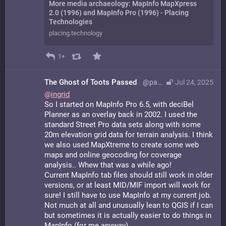
More media archaeology: MapInfo MapXpress
2.0 (1996) and MapInfo Pro (1996) - Placing
Technologies
placing.technology
1+
The Ghost of Toots Passed
@paulgatling@bsd.network
Jul 24, 2025
@
ingrid
So I started on MapInfo Pro 6.5, with deciBel
Planner as an overlay back in 2002. I used the
standard Street Pro data sets along with some
20m elevation grid data for terrain analysis. I think
we also used MapXtreme to create some web
maps and online geocoding for coverage
analysis.. Whew that was a while ago!
Current MapInfo tab files should still work in older
versions, or at least MID/MIF import will work for
sure! I still have to use MapInfo at my current job.
Not much at all and unusually lean to QGIS if I can
but sometimes it is actually easier to do things in
MapInfo (for me anyway).