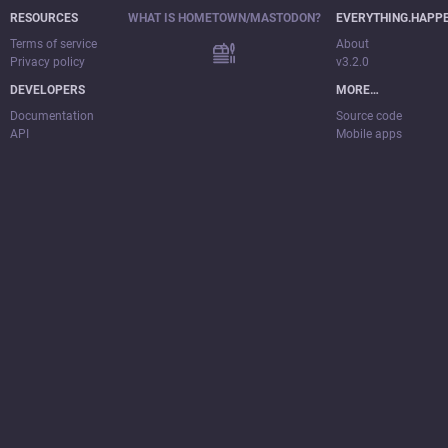
RESOURCES
WHAT IS HOMETOWN/MASTODON?
EVERYTHING.HAPP
Terms of service
About
Privacy policy
v3.2.0
DEVELOPERS
MORE…
Documentation
Source code
API
Mobile apps