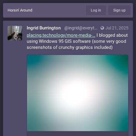
Horsin' Around
Log in
Sign up
Ingrid Burrington
@ingrid@everything.happens.horse
Jul 21, 2025
placing.technology/more-media-
I blogged about
using Windows 95 GIS software (some very good
screenshots of crunchy graphics included)