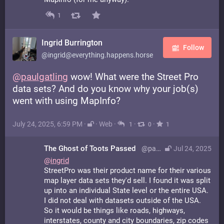
1
Ingrid Burrington
Follow
@ingrid@everything.happens.horse
@
paulgatling
wow! What were the Street Pro
data sets? And do you know why your job(s)
went with using MapInfo?
July 24, 2025, 6:59 PM
·
·
Web
·
·
·
1
0
1
The Ghost of Toots Passed
@paulgatling@bsd.network
Jul 24, 2025
@
ingrid
StreetPro was their product name for their various
map layer data sets they'd sell. I found it was split
up into an individual State level or the entire USA.
I did not deal with datasets outside of the USA.
So it would be things like roads, highways,
interstates, county and city boundaries, zip codes