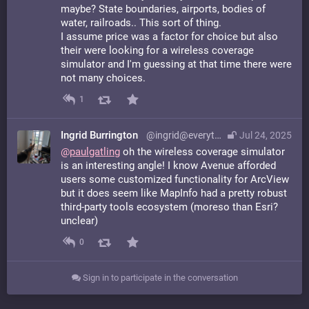
maybe? State boundaries, airports, bodies of
water, railroads.. This sort of thing.
I assume price was a factor for choice but also
their were looking for a wireless coverage
simulator and I'm guessing at that time there were
not many choices.
1
Ingrid Burrington
@ingrid@everything.happens.horse
Jul 24, 2025
@
paulgatling
oh the wireless coverage simulator
is an interesting angle! I know Avenue afforded
users some customized functionality for ArcView
but it does seem like MapInfo had a pretty robust
third-party tools ecosystem (moreso than Esri?
unclear)
0
Sign in to participate in the conversation