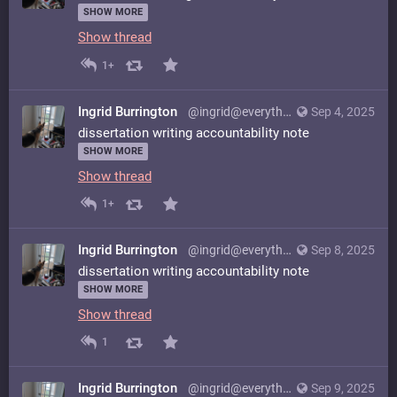
SHOW MORE
Show thread
1+
Ingrid Burrington
@ingrid@everything.happens.horse
Sep 4, 2025
dissertation writing accountability note
SHOW MORE
Show thread
1+
Ingrid Burrington
@ingrid@everything.happens.horse
Sep 8, 2025
dissertation writing accountability note
SHOW MORE
Show thread
1
Ingrid Burrington
@ingrid@everything.happens.horse
Sep 9, 2025