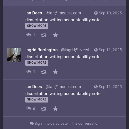
Ian Dees
@ian@modest.com
Sep 10, 2025
dissertation writing accountability note
SHOW MORE
1
Ingrid Burrington
@ingrid@everything.happens.horse
Sep 11, 2025
dissertation writing accountability note
SHOW MORE
1
Ian Dees
@ian@modest.com
Sep 11, 2025
dissertation writing accountability note
SHOW MORE
0
Sign in to participate in the conversation