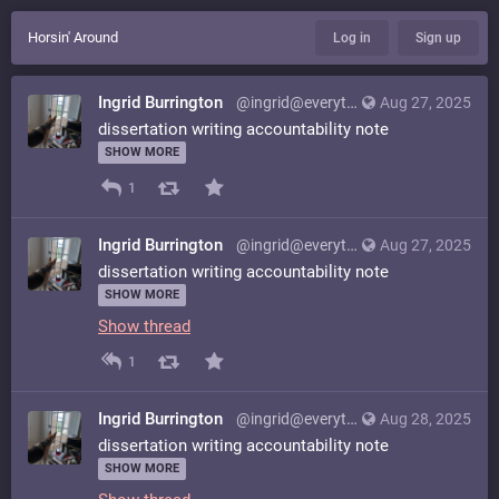
Horsin' Around
Log in
Sign up
Ingrid Burrington
@ingrid@everything.happens.horse
Aug 27, 2025
dissertation writing accountability note
SHOW MORE
1
Ingrid Burrington
@ingrid@everything.happens.horse
Aug 27, 2025
dissertation writing accountability note
SHOW MORE
Show thread
1
Ingrid Burrington
@ingrid@everything.happens.horse
Aug 28, 2025
dissertation writing accountability note
SHOW MORE