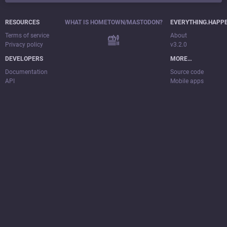
RESOURCES
WHAT IS HOMETOWN/MASTODON?
EVERYTHING.HAPP
Terms of service
About
Privacy policy
v3.2.0
DEVELOPERS
MORE…
Documentation
Source code
API
Mobile apps