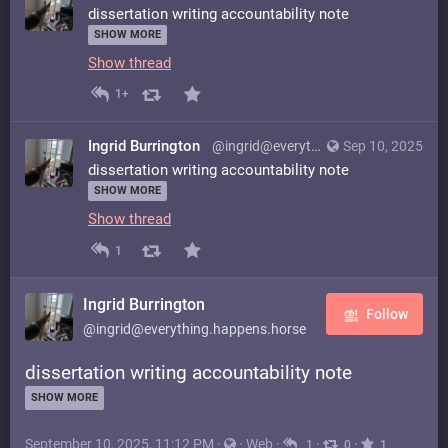
dissertation writing accountability note
SHOW MORE
Show thread
1+
Ingrid Burrington
@ingrid@everything.happens.horse
Sep 10, 2025
dissertation writing accountability note
SHOW MORE
Show thread
1
Ingrid Burrington
Follow
@ingrid@everything.happens.horse
dissertation writing accountability note
SHOW MORE
September 10, 2025, 11:12 PM
·
·
Web
·
·
·
1
0
1