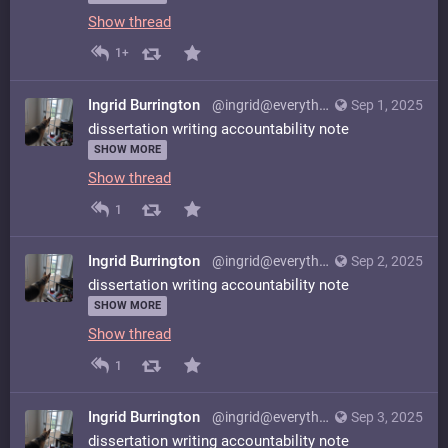
Show thread
1+
Ingrid Burrington
@ingrid@everything.happens.horse
Sep 1, 2025
dissertation writing accountability note
SHOW MORE
Show thread
1
Ingrid Burrington
@ingrid@everything.happens.horse
Sep 2, 2025
dissertation writing accountability note
SHOW MORE
Show thread
1
Ingrid Burrington
@ingrid@everything.happens.horse
Sep 3, 2025
dissertation writing accountability note