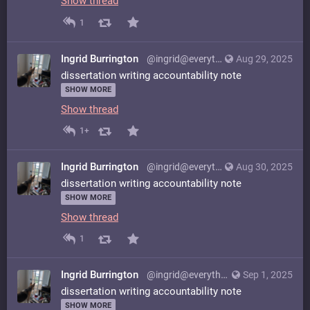
Show thread
1
Ingrid Burrington
@ingrid@everything.happens.horse
Aug 29, 2025
dissertation writing accountability note
SHOW MORE
Show thread
1+
Ingrid Burrington
@ingrid@everything.happens.horse
Aug 30, 2025
dissertation writing accountability note
SHOW MORE
Show thread
1
Ingrid Burrington
@ingrid@everything.happens.horse
Sep 1, 2025
dissertation writing accountability note
SHOW MORE