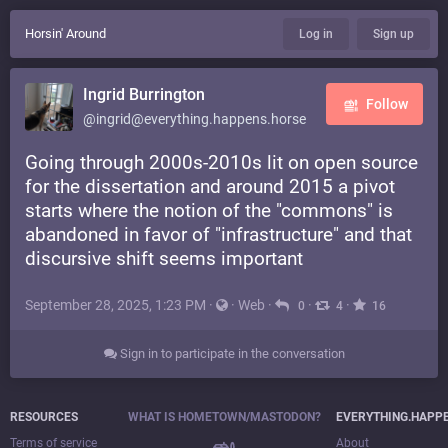
Horsin' Around
Log in
Sign up
Ingrid Burrington
Follow
@ingrid@everything.happens.horse
Going through 2000s-2010s lit on open source
for the dissertation and around 2015 a pivot
starts where the notion of the "commons" is
abandoned in favor of "infrastructure" and that
discursive shift seems important
September 28, 2025, 1:23 PM
·
·
Web
·
·
·
0
4
16
Sign in to participate in the conversation
RESOURCES
WHAT IS HOMETOWN/MASTODON?
EVERYTHING.HAPP
Terms of service
About