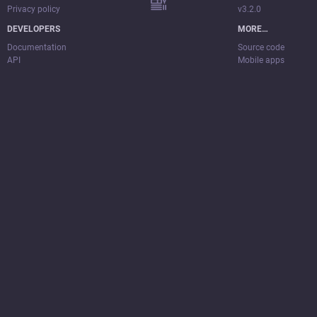
Privacy policy
v3.2.0
DEVELOPERS
MORE…
Documentation
Source code
API
Mobile apps