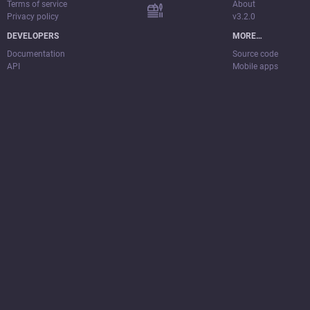
Terms of service
About
Privacy policy
v3.2.0
DEVELOPERS
MORE…
Documentation
Source code
API
Mobile apps