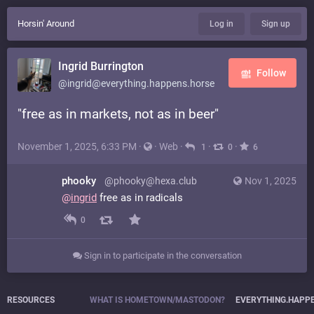
Horsin' Around
Log in
Sign up
Ingrid Burrington
Follow
@ingrid@everything.happens.horse
"free as in markets, not as in beer"
November 1, 2025, 6:33 PM
·
·
Web
·
·
·
1
0
6
phooky
@phooky@hexa.club
Nov 1, 2025
@
ingrid
free as in radicals
0
Sign in to participate in the conversation
RESOURCES
WHAT IS HOMETOWN/MASTODON?
EVERYTHING.HAPP