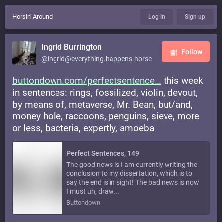
Horsin' Around
Log in
Sign up
Ingrid Burrington
Follow
@ingrid@everything.happens.horse
buttondown.com/perfectsentence
this week
in sentences: rings, fossilized, violin, devout,
by means of, metaverse, Mr. Bean, but/and,
money hole, raccoons, penguins, sieve, more
or less, bacteria, expertly, amoeba
Perfect Sentences, 149
The good news is I am currently writing the
conclusion to my dissertation, which is to
say the end is in sight! The bad news is now
I must uh, draw...
Buttondown