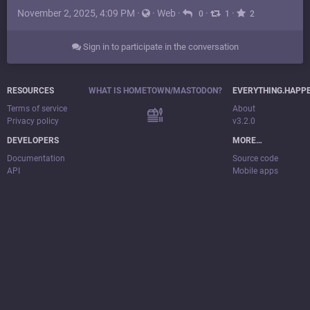
November 2, 2025, 4:09 PM
·
·
Web
·
·
·
0
1
2
Sign in to participate in the conversation
RESOURCES
WHAT IS HOMETOWN/MASTODON?
EVERYTHING.HAPP
Terms of service
About
Privacy policy
v3.2.0
DEVELOPERS
MORE…
Documentation
Source code
API
Mobile apps