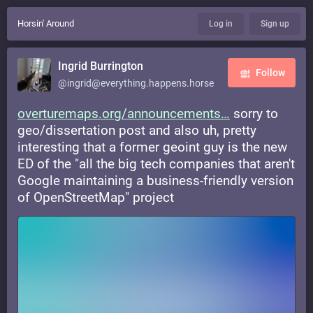
Horsin' Around
Log in
Sign up
Ingrid Burrington
Follow
@ingrid@everything.happens.horse
overturemaps.org/announcements
sorry to
geo/dissertation post and also uh, pretty
interesting that a former geoint guy is the new
ED of the "all the big tech companies that aren't
Google maintaining a business-friendly version
of OpenStreetMap" project