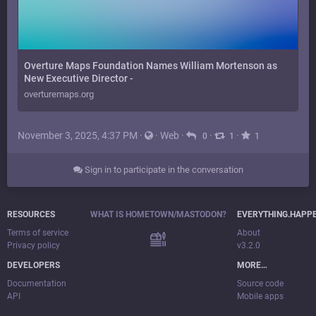
Overture Maps Foundation Names William Mortenson as
New Executive Director -
overturemaps.org
November 3, 2025, 4:37 PM
·
·
Web
·
·
·
0
1
1
Sign in to participate in the conversation
RESOURCES
WHAT IS HOMETOWN/MASTODON?
EVERYTHING.HAPP
Terms of service
About
Privacy policy
v3.2.0
DEVELOPERS
MORE…
Documentation
Source code
API
Mobile apps