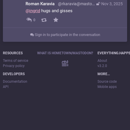
Roman Karavia
@rkaravia@mastodon.online
Nov 3, 2025
@
ingrid
hugs and gisses
0
Sign in to participate in the conversation
RESOURCES
WHAT IS HOMETOWN/MASTODON?
EVERYTHING.HAPP
Terms of service
About
Privacy policy
v3.2.0
DEVELOPERS
MORE…
Documentation
Source code
API
Mobile apps