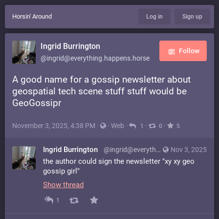
Horsin' Around
Log in
Sign up
Ingrid Burrington
Follow
@ingrid@everything.happens.horse
A good name for a gossip newsletter about
geospatial tech scene stuff stuff would be
GeoGossipr
November 3, 2025, 4:38 PM
·
·
Web
·
·
·
1
0
5
Ingrid Burrington
@ingrid@everything.happens.horse
Nov 3, 2025
the author could sign the newsletter "xy xy geo
gossip girl"
Show thread
1