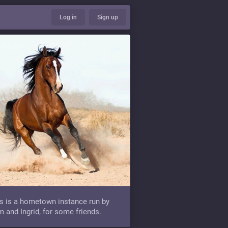
Log in
Sign up
s is a hometown instance run by
 and Ingrid, for some friends.