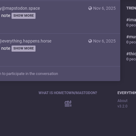
y@mapstodon.space
Nov 6, 2025
TREN
y note
SHOW MORE
#
ima
0
peop
#
mu
@everything.happens.horse
Nov 6, 2025
0
peop
y note
SHOW MORE
#
thi
0
peop
n to participate in the conversation
WHAT IS HOMETOWN/MASTODON?
EVERYTHI
About
v3.2.0