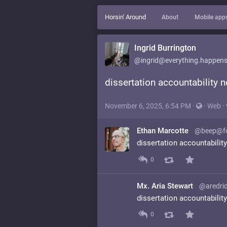
Horsin' Around
About
Mobile app
Ingrid Burrington
@ingrid@everything.happens
dissertation accountability 
November 6, 2025, 6:54 PM
·
·
Web
·
Ethan Marcotte
@beep@fo
dissertation accountabilit
0
Mx. Aria Stewart
@aredrid
dissertation accountabilit
0