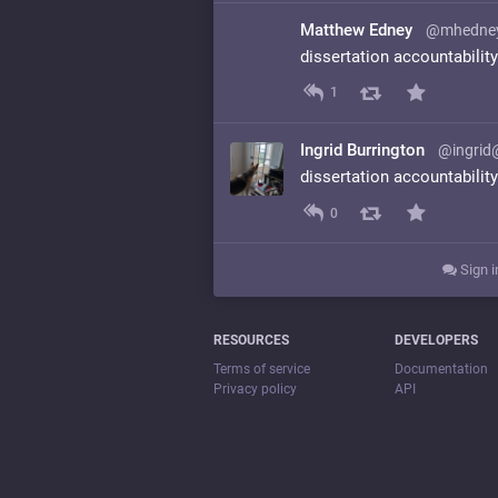
Matthew Edney
@mhedne
dissertation accountabilit
1
Ingrid Burrington
@ingrid
dissertation accountabilit
0
Sign i
RESOURCES
DEVELOPERS
Terms of service
Documentation
Privacy policy
API