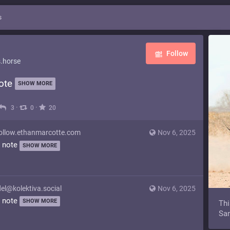
s
Follow
.horse
note
SHOW MORE
·
·
3
0
20
llow.ethanmarcotte.com
Nov 6, 2025
y note
SHOW MORE
el@kolektiva.social
Nov 6, 2025
y note
SHOW MORE
Thi
Sam