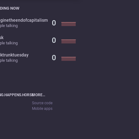
DING NOW
ginetheendofcapitalism
0
le talking
sk
0
le talking
cktrunktuesday
0
le talking
NG.HAPPENS.HORSE
MORE…
Source code
Mobile apps