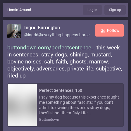
Horsin' Around
Log in
Sign up
Ingrid Burrington
Follow
@ingrid@everything.happens.horse
buttondown.com/perfectsentence
this week
in sentences: stray dogs, shining, mustard,
bovine noises, salt, faith, ghosts, marrow,
objectively, adversaries, private life, subjective,
riled up
Perfect Sentences, 150
I say my dog because this experience taught
me something about fascists: if you don't
admit to owning the world's stray dogs,
they'll shoot them. "My Life...
Buttondown