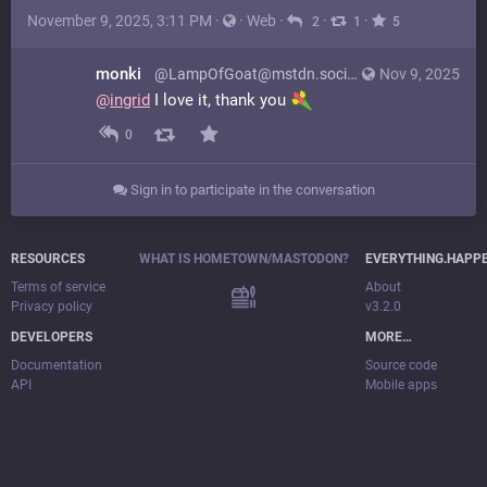
November 9, 2025, 3:11 PM
·
·
Web
·
·
·
2
1
5
monki
@LampOfGoat@mstdn.social
Nov 9, 2025
@
ingrid
I love it, thank you
0
Sign in to participate in the conversation
RESOURCES
WHAT IS HOMETOWN/MASTODON?
EVERYTHING.HAPP
Terms of service
About
Privacy policy
v3.2.0
DEVELOPERS
MORE…
Documentation
Source code
API
Mobile apps