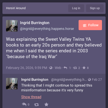
Horsin' Around
Log in
Sign up
Ingrid Burrington
Follow
@ingrid@everything.happens.horse
Was explaining the Sweet Valley Twins YA
books to an early 20s person and they believed
me when I said the series ended in 2003
"because of the Iraq War"
February 26, 2026, 9:59 PM
·
·
Web
·
·
·
1
2
8
Ingrid Burrington
@ingrid@everything.happens.horse
Feb 27
Thinking that I might continue to spread this
misinformation because it's very funny
Show thread
0