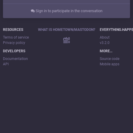
Sign in to participate in the conversation
RESOURCES
WHAT IS HOMETOWN/MASTODON?
EVERYTHING.HAPP
Terms of service
About
Privacy policy
v3.2.0
DEVELOPERS
MORE…
Documentation
Source code
API
Mobile apps