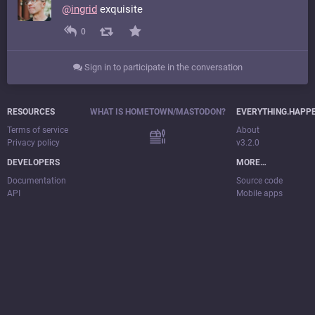
@
ingrid
exquisite
0
Sign in to participate in the conversation
RESOURCES
WHAT IS HOMETOWN/MASTODON?
EVERYTHING.HAPP
Terms of service
About
Privacy policy
v3.2.0
DEVELOPERS
MORE…
Documentation
Source code
API
Mobile apps