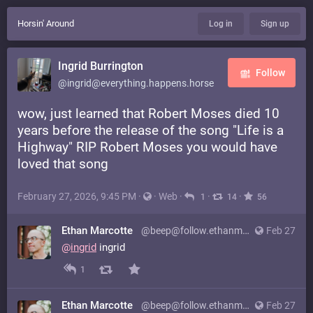
Horsin' Around
Log in
Sign up
Ingrid Burrington
Follow
@ingrid@everything.happens.horse
wow, just learned that Robert Moses died 10
years before the release of the song "Life is a
Highway" RIP Robert Moses you would have
loved that song
February 27, 2026, 9:45 PM
·
·
Web
·
·
·
1
14
56
Ethan Marcotte
@beep@follow.ethanmarcotte.com
Feb 27
@
ingrid
ingrid
1
Ethan Marcotte
@beep@follow.ethanmarcotte.com
Feb 27