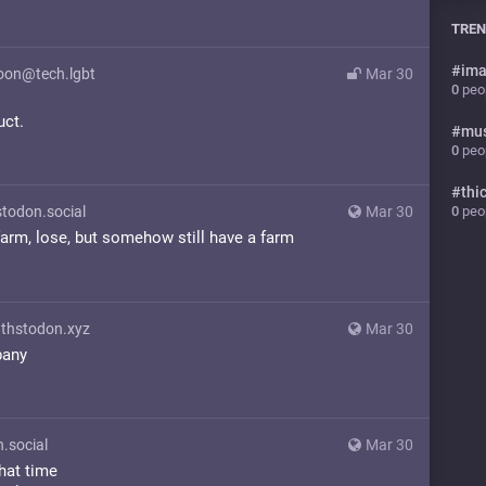
TREN
#
ima
on@tech.lgbt
Mar 30
0
peop
uct.
#
mu
0
peop
#
thi
0
peop
don.social
Mar 30
arm, lose, but somehow still have a farm
hstodon.xyz
Mar 30
pany
.social
Mar 30
hat time