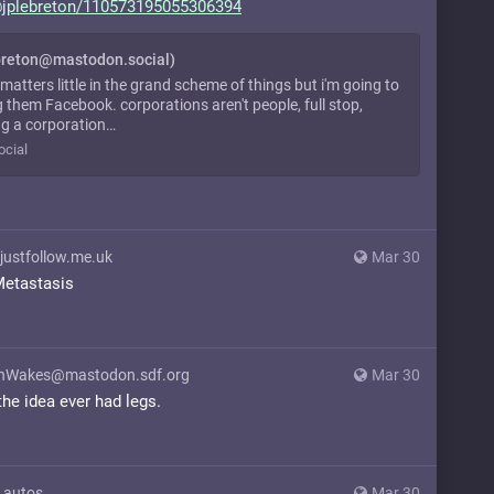
jplebreton/11
0573195055306394
breton@mastodon.social)
 matters little in the grand scheme of things but i'm going to
g them Facebook. corporations aren't people, full stop,
g a corporation…
cial
justfollow.me.uk
Mar 30
Metastasis
Wakes@mastodon.sdf.org
Mar 30
 the idea ever had legs.
.autos
Mar 30