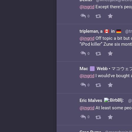
@
ingrid
Except there's peop
0
tripleman, a
in
@tr
@
ingrid
Off topic a bit but
“iPod killer” Zune six mon
0
Mac
Webb • マコウェブ 
@
ingrid
I would've bought a
0
Eric Malves
@
@
ingrid
At least some peop
0