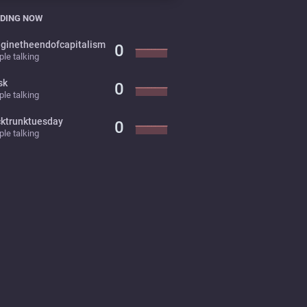
DING NOW
ginetheendofcapitalism
0
le talking
sk
0
le talking
cktrunktuesday
0
le talking