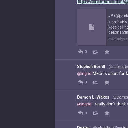
https://
mastodon.social/@
JP (@jple
it probably
keep callin
deadnamin
mastodon.so
0
Stephen Borrill
@sborrill@
@
ingrid
Meta is short for 
0
Damon L. Wakes
@Damon
@
ingrid
I really don't think
0
Dexter
@wheeljack@weird