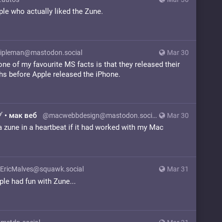
le who actually liked the Zune.
ipleman@mastodon.social
Mar 30
 one of my favourite MS facts is that they released their
ths before Apple released the iPhone.
• мак веб
@macwebbdesign@mastodon.social
Mar 30
 zune in a heartbeat if it had worked with my Mac
EricMalves@squawk.social
Mar 31
le had fun with Zune...