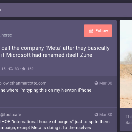
s
Follow
.horse
o call the company "Meta" after they basically
 if Microsoft had renamed itself Zune
·
·
15
83
169
llow.ethanmarcotte.com
Mar 30
line where i’m typing this on my Newton iPhone
@toot.cafe
Mar 30
Thi
ll IHOP “international house of burgers” just to spite them
Sam
ampaign, except Meta is doing it to themselves