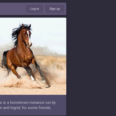
Log in
Sign up
s is a hometown instance run by
 and Ingrid, for some friends.