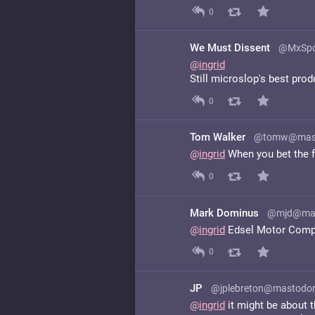
0
We Must Dissent
@MxSpo
@
ingrid
Still microslop's best prod
0
Tom Walker
@tomw@masto
@
ingrid
When you bet the f
0
Mark Dominus
@mjd@mat
@
ingrid
Edsel Motor Com
0
JP
@jplebreton@mastodon
@
ingrid
it might be about t