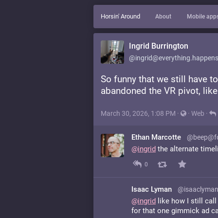
Horsin' Around
About
Mobile app
Ingrid Burrington
@ingrid@everything.happens
So funny that we still have t
abandoned the VR pivot, like
March 30, 2026, 1:08 PM
·
·
Web
·
Ethan Marcotte
@beep@fo
@
ingrid
the alternate time
0
Isaac Lyman
@isaaclyman
@
ingrid
like how I still ca
for that one gimmick ad c