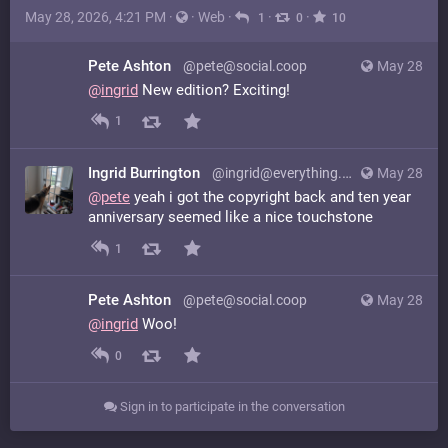
May 28, 2026, 4:21 PM
·
·
Web
·
·
·
1
0
10
Pete Ashton
@pete@social.coop
May 28
@
ingrid
New edition? Exciting!
1
Ingrid Burrington
@ingrid@everything.happens.horse
May 28
@
pete
yeah i got the copyright back and ten year
anniversary seemed like a nice touchstone
1
Pete Ashton
@pete@social.coop
May 28
@
ingrid
Woo!
0
Sign in to participate in the conversation