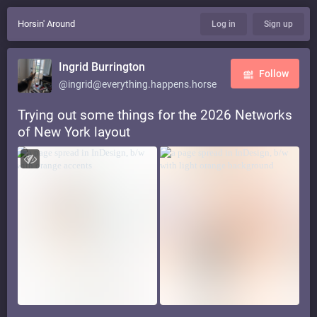
Horsin' Around
Log in
Sign up
Ingrid Burrington
Follow
@ingrid@everything.happens.horse
Trying out some things for the 2026 Networks
of New York layout