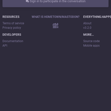
Sign in to participate in the conversation
RESOURCES
WHAT IS HOMETOWN/MASTODON?
EVERYTHING.HAPP
Terms of service
About
Privacy policy
v3.2.0
DEVELOPERS
MORE…
Documentation
Source code
API
Mobile apps