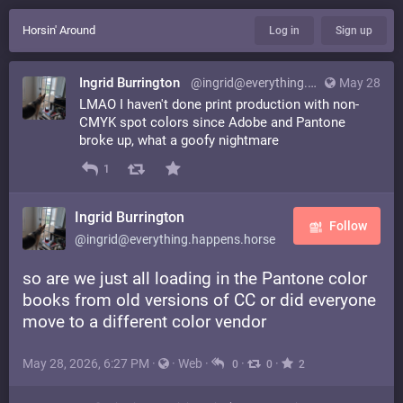
Horsin' Around
Log in
Sign up
Ingrid Burrington
@ingrid@everything.happens.horse
May 28
LMAO I haven't done print production with non-
CMYK spot colors since Adobe and Pantone
broke up, what a goofy nightmare
1
Ingrid Burrington
Follow
@ingrid@everything.happens.horse
so are we just all loading in the Pantone color
books from old versions of CC or did everyone
move to a different color vendor
May 28, 2026, 6:27 PM
·
·
Web
·
·
·
0
0
2