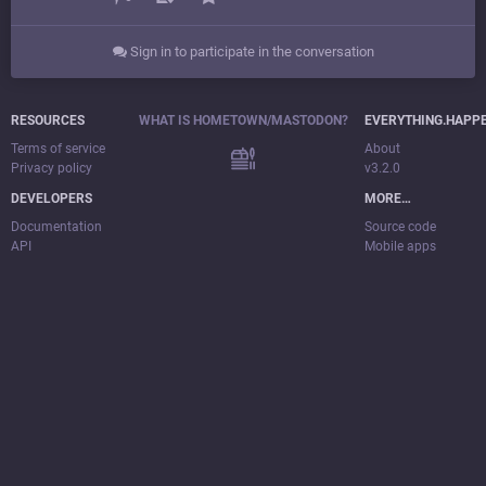
Sign in to participate in the conversation
RESOURCES
WHAT IS HOMETOWN/MASTODON?
EVERYTHING.HAPP
Terms of service
About
Privacy policy
v3.2.0
DEVELOPERS
MORE…
Documentation
Source code
API
Mobile apps