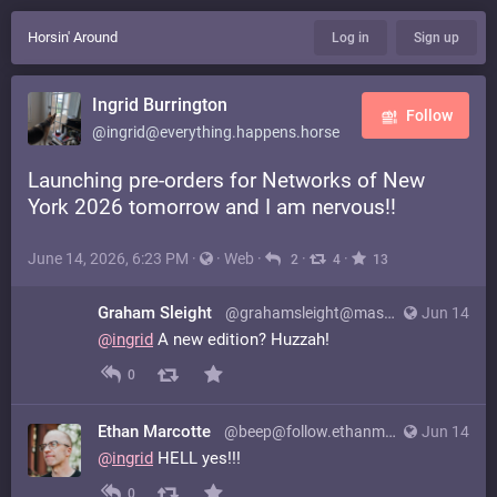
Horsin' Around
Log in
Sign up
Ingrid Burrington
Follow
@ingrid@everything.happens.horse
Launching pre-orders for Networks of New
York 2026 tomorrow and I am nervous!!
June 14, 2026, 6:23 PM
·
·
Web
·
·
·
2
4
13
Graham Sleight
@grahamsleight@mastodon.online
Jun 14
@
ingrid
A new edition? Huzzah!
0
Ethan Marcotte
@beep@follow.ethanmarcotte.com
Jun 14
@
ingrid
HELL yes!!!
0