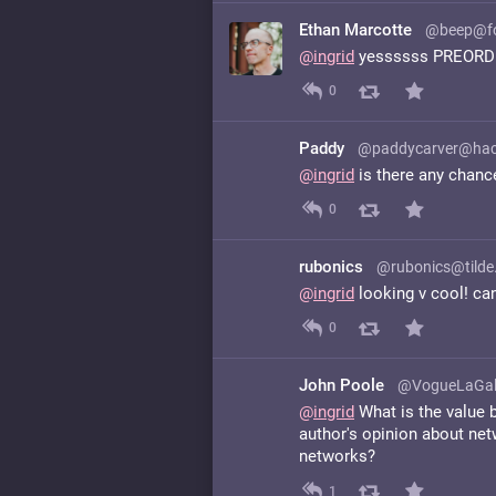
Ethan Marcotte
@beep@fo
@
ingrid
yessssss PREOR
0
Paddy
@paddycarver@hac
@
ingrid
is there any chance 
0
rubonics
@rubonics@tilde
@
ingrid
looking v cool! can
0
John Poole
@VogueLaGal
@
ingrid
What is the value b
author's opinion about ne
networks?
1