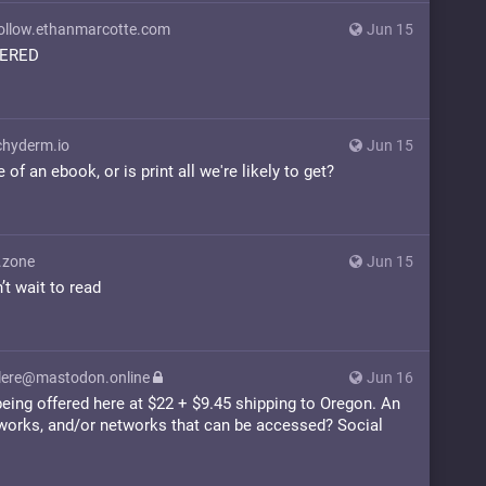
llow.ethanmarcotte.com
Jun 15
DERED
hyderm.io
Jun 15
of an ebook, or is print all we're likely to get?
.zone
Jun 15
’t wait to read
ere@mastodon.online
Jun 16
eing offered here at $22 + $9.45 shipping to Oregon. An
tworks, and/or networks that can be accessed? Social