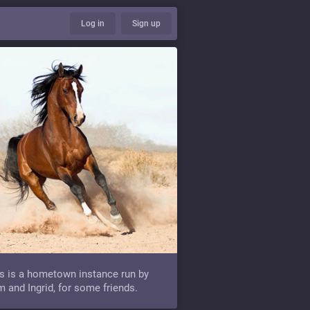
Log in
Sign up
s is a hometown instance run by
 and Ingrid, for some friends.