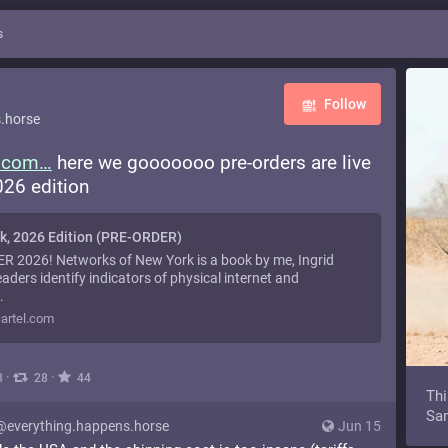
s
Follow
.horse
l.com
here we gooooooo pre-orders are live
26 edition
k, 2026 Edition (PRE-ORDER)
2026! Networks of New York is a book by me, Ingrid
eaders identify indicators of physical internet and
…
artel.com
·
·
8
28
44
Thi
Sam
@everything.happens.horse
Jun 15