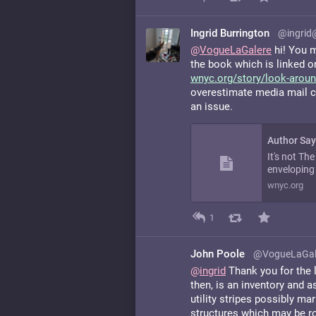
Ingrid Burrington
@ingrid
@
VogueLaGalere
hi! You mi
the book which is linked on
wnyc.org/story/look-aroun
overestimate media mail cos
an issue.
It's not Th
enveloping 
wnyc.org
1
John Poole
@VogueLaGal
@
ingrid
Thank you for the l
then, is an inventory and 
utility stripes possibly ma
structures which may be ro