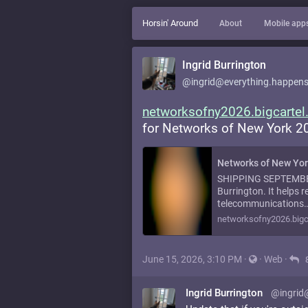
Horsin' Around
About
Mobile app
Ingrid Burrington
@ingrid@everything.happens
networksofny2026.bigcarte
for Networks of New York 20
Networks of New Yor
SHIPPING SEPTEMBER 
Burrington. It helps r
telecommunications
networksofny2026.bigc
June 15, 2026, 3:10 PM
·
·
Web
·
Ingrid Burrington
@ingrid