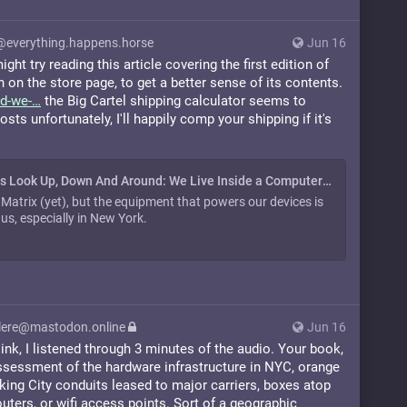
@everything.happens.horse
Jun 16
ght try reading this article covering the first edition of
 on the store page, to get a better sense of its contents.
d-we-
the Big Cartel shipping calculator seems to
ts unfortunately, I'll happily comp your shipping if it's
Author Says Look Up, Down And Around: We Live Inside a Computer | WNYC
e Matrix (yet), but the equipment that powers our devices is
us, especially in New York.
ere@mastodon.online
Jun 16
ink, I listened through 3 minutes of the audio. Your book,
assessment of the hardware infrastructure in NYC, orange
rking City conduits leased to major carriers, boxes atop
uters, or wifi access points. Sort of a geographic