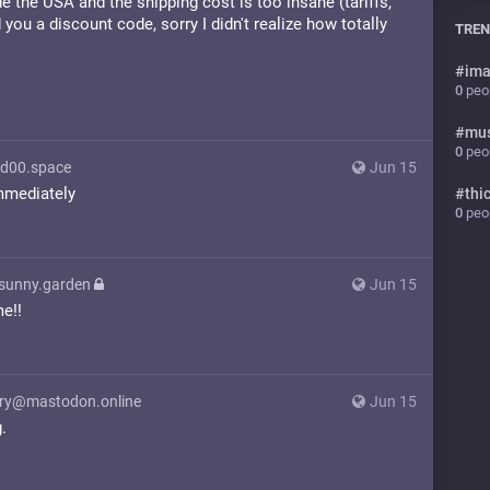
de the USA and the shipping cost is too insane (tariffs,
 you a discount code, sorry I didn't realize how totally
TREN
#
ima
0
peop
#
mu
0
peop
d00.space
Jun 15
mmediately
#
thi
0
peop
@sunny.garden
Jun 15
e!!
y@mastodon.online
Jun 15
.