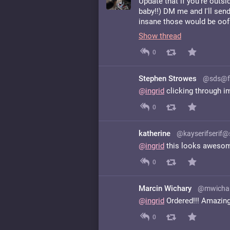
Update that if you're outsi
baby!!) DM me and I'll send
insane those would be oof
Show thread
0
Stephen Strowes
@sds@f
@
ingrid
clicking through i
0
katherine
@kayserifserif
@
ingrid
this looks awesom
0
Marcin Wichary
@mwichar
@
ingrid
Ordered!!! Amazing
0