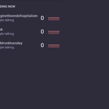
DING NOW
ginetheendofcapitalism
0
le talking
sk
0
le talking
cktrunktuesday
0
le talking