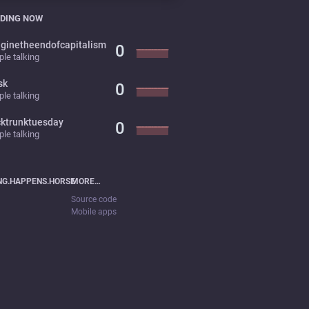
DING NOW
ginetheendofcapitalism
0
le talking
sk
0
le talking
cktrunktuesday
0
le talking
NG.HAPPENS.HORSE
MORE…
Source code
Mobile apps