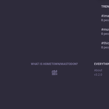
TREN
#
ima
0
peop
#
mu
0
peop
#
thi
0
peop
WHAT IS HOMETOWN/MASTODON?
EVERYTHI
About
v3.2.0