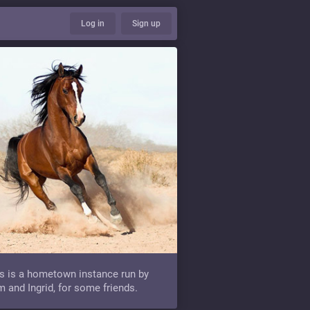
Log in
Sign up
s is a hometown instance run by
 and Ingrid, for some friends.