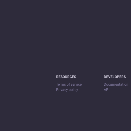
RESOURCES
DEVELOPERS
Terms of service
Documentation
Privacy policy
API