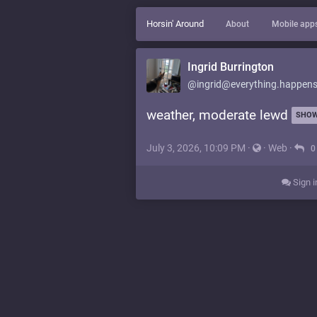
Horsin' Around
About
Mobile app
Ingrid Burrington
@ingrid@everything.happens
weather, moderate lewd
SHOW
July 3, 2026, 10:09 PM
·
·
Web
·
0
Sign i