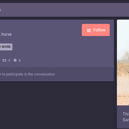
s
Follow
.horse
 MORE
·
·
0
6
n to participate in the conversation
Thi
Sam