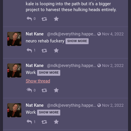
kale is looping into the path but it’s a bigger
project to harvest these hulking heads entirely.
0
Nat Kane
@ndk@everything.happens.horse
Nov 4, 2022
neuro rehab fuckery
SHOW MORE
1
Nat Kane
@ndk@everything.happens.horse
Nov 2, 2022
Work
SHOW MORE
Show thread
0
Nat Kane
@ndk@everything.happens.horse
Nov 2, 2022
Work
SHOW MORE
1