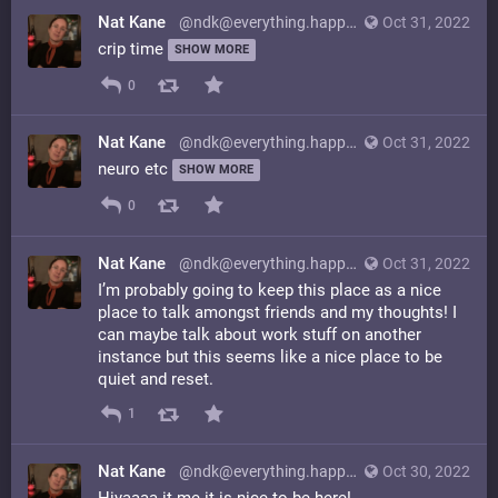
Nat Kane
@ndk@everything.happens.horse
Oct 31, 2022
crip time
SHOW MORE
0
Nat Kane
@ndk@everything.happens.horse
Oct 31, 2022
neuro etc
SHOW MORE
0
Nat Kane
@ndk@everything.happens.horse
Oct 31, 2022
I’m probably going to keep this place as a nice
place to talk amongst friends and my thoughts! I
can maybe talk about work stuff on another
instance but this seems like a nice place to be
quiet and reset.
1
Nat Kane
@ndk@everything.happens.horse
Oct 30, 2022
Hiyaaaa it me it is nice to be here!