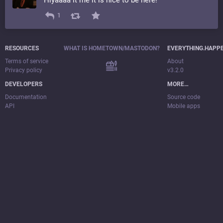
1
RESOURCES
WHAT IS HOMETOWN/MASTODON?
EVERYTHING.HAPP
Terms of service
About
Privacy policy
v3.2.0
DEVELOPERS
MORE…
Documentation
Source code
API
Mobile apps