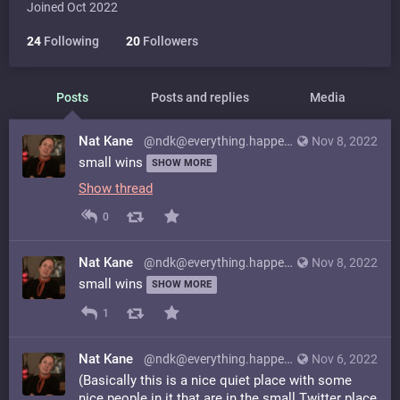
Joined Oct 2022
24
Following
20
Followers
Posts
Posts and replies
Media
Nat Kane
@ndk@everything.happens.horse
Nov 8, 2022
small wins
SHOW MORE
Show thread
0
Nat Kane
@ndk@everything.happens.horse
Nov 8, 2022
small wins
SHOW MORE
1
Nat Kane
@ndk@everything.happens.horse
Nov 6, 2022
(Basically this is a nice quiet place with some
nice people in it that are in the small Twitter place