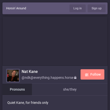
Horsin' Around
Log in
Sign up
Nat Kane
Follow
@ndk@everything.happens.horse
Pronouns
she/they
Quiet Kane, for friends only