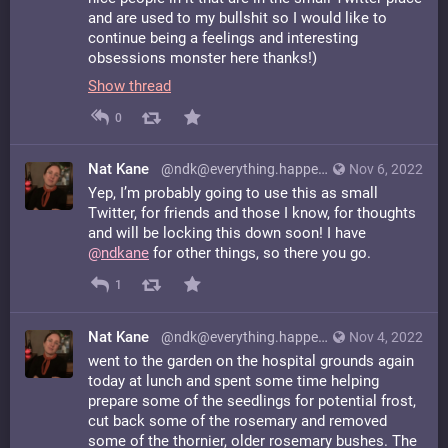
and are used to my bullshit so I would like to
continue being a feelings and interesting
obsessions monster here thanks!)
Show thread
0
Nat Kane
@ndk@everything.happens.horse
Nov 6, 2022
Yep, I’m probably going to use this as small
Twitter, for friends and those I know, for thoughts
and will be locking this down soon! I have
@
ndkane
for other things, so there you go.
1
Nat Kane
@ndk@everything.happens.horse
Nov 4, 2022
went to the garden on the hospital grounds again
today at lunch and spent some time helping
prepare some of the seedlings for potential frost,
cut back some of the rosemary and removed
some of the thornier, older rosemary bushes. The