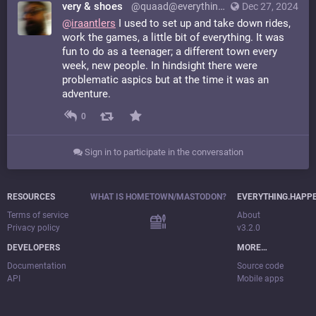
very & shoes
@quaad@everything.happens.horse
Dec 27, 2024
@
iraantlers
I used to set up and take down rides,
work the games, a little bit of everything. It was
fun to do as a teenager; a different town every
week, new people. In hindsight there were
problematic aspics but at the time it was an
adventure.
0
Sign in to participate in the conversation
RESOURCES
WHAT IS HOMETOWN/MASTODON?
EVERYTHING.HAPP
Terms of service
About
Privacy policy
v3.2.0
DEVELOPERS
MORE…
Documentation
Source code
API
Mobile apps