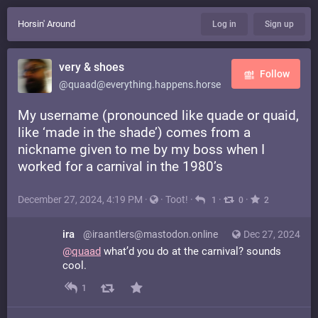
Horsin' Around
Log in
Sign up
very & shoes
Follow
@quaad@everything.happens.horse
My username (pronounced like quade or quaid,
like ‘made in the shade’) comes from a
nickname given to me by my boss when I
worked for a carnival in the 1980’s
December 27, 2024, 4:19 PM
·
·
Toot!
·
·
·
1
0
2
ira
@iraantlers@mastodon.online
Dec 27, 2024
@
quaad
what’d you do at the carnival? sounds
cool.
1