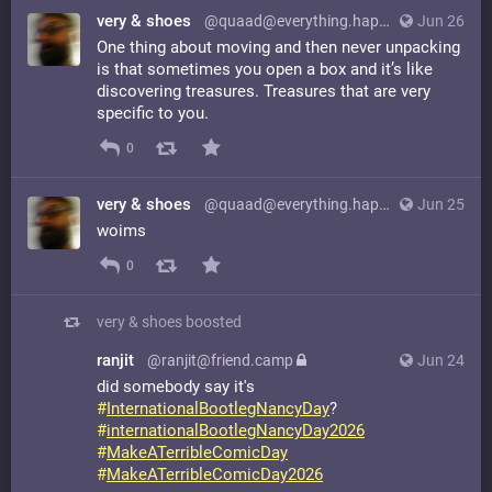
very & shoes
@quaad@everything.happens.horse
Jun 26
One thing about moving and then never unpacking
is that sometimes you open a box and it’s like
discovering treasures. Treasures that are very
specific to you.
0
very & shoes
@quaad@everything.happens.horse
Jun 25
woims
0
very & shoes
boosted
ranjit
@ranjit@friend.camp
Jun 24
did somebody say it's
#
InternationalBootlegNancyDay
?
#
internationalBootlegNancyDay2026
#
MakeATerribleComicDay
#
MakeATerribleComicDay2026