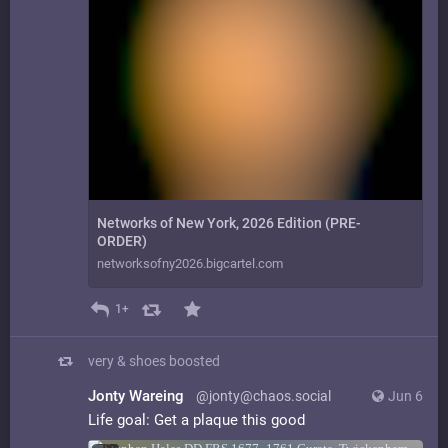
Networks of New York, 2026 Edition (PRE-
ORDER)
networksofny2026.bigcartel.com
1+
very & shoes
boosted
Jonty Wareing
@jonty@chaos.social
Jun 6
Life goal: Get a plaque this good