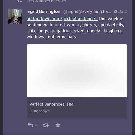
very & shoes
boosted
Ingrid Burrington
@ingrid@everything.happens.horse
Jul 5
buttondown.com/perfectsentence
this week in
sentences: ignored, wound, ghosts, specklebelly,
Unix, lungs, gregarious, sweet cheeks, laughing,
windows, problems, bats
Perfect Sentences, 184
Buttondown
0