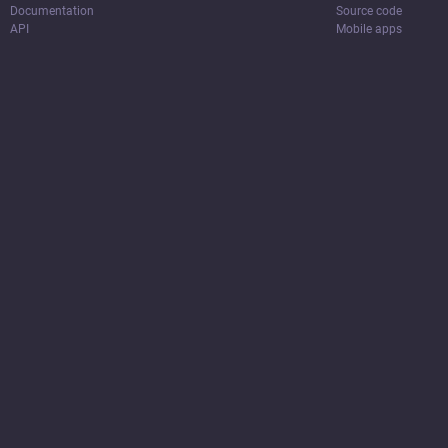
Documentation
Source code
API
Mobile apps