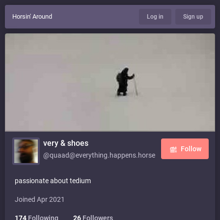
Horsin' Around
Log in
Sign up
very & shoes
Follow
@quaad@everything.happens.horse
passionate about tedium
Joined Apr 2021
174
Following
26
Followers