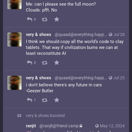
Me: can I please see the full moon?
Clouds: pfft. No
0
very & shoes
@quaad@everything.happens.horse
Jul 28
I think we should copy all the world’s code to clay
tablets. That way if civilization burns we can at
least reconstitute AI
0
very & shoes
@quaad@everything.happens.horse
Jul 25
i don't believe there's any future in cars
-Geezer Butler
1
very & shoes
boosted
ranjit
@ranjit@friend.camp
May 12, 2024