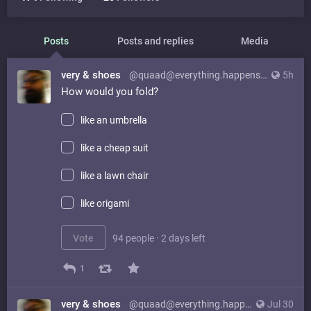
Posts
Posts and replies
Media
very & shoes
@quaad@everything.happens.horse
5h
How would you fold?
like an umbrella
like a cheap suit
like a lawn chair
like origami
Vote
94 people
·
2 days left
1
very & shoes
@quaad@everything.happens.horse
Jul 30