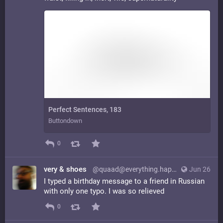
Perfect Sentences, 183
Buttondown
0
very & shoes
@quaad@everything.happens.horse
Jun 26
I typed a birthday message to a friend in Russian
with only one typo. I was so relieved
0