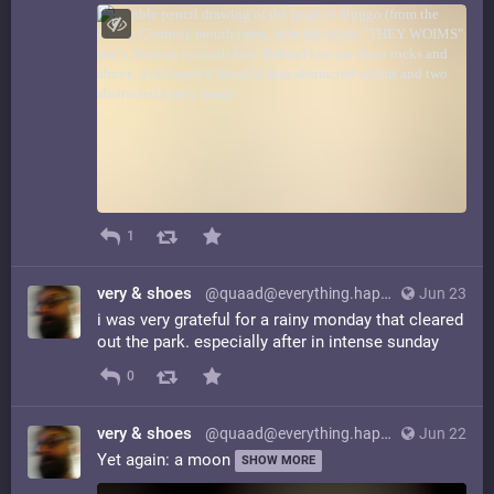
1
very & shoes
@quaad@everything.happens.horse
Jun 23
i was very grateful for a rainy monday that cleared
out the park. especially after in intense sunday
0
very & shoes
@quaad@everything.happens.horse
Jun 22
Yet again: a moon
SHOW MORE