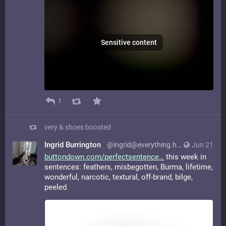
Sensitive content
1
very & shoes
boosted
Ingrid Burrington
@ingrid@everything.happens.horse
Jun 21
buttondown.com/perfectsentence
this week in
sentences: feathers, misbegotten, Burma, lifetime,
wonderful, narcotic, textural, off-brand, bilge,
peeled