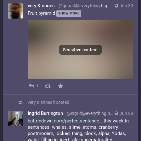
very & shoes
@quaad@everything.happens.horse
Jun 30
Fruit pyramid
SHOW MORE
Sensitive content
1
very & shoes
boosted
Ingrid Burrington
@ingrid@everything.happens.horse
Jun 28
buttondown.com/perfectsentence
this week in
sentences: whales, slime, atoms, cranberry,
postmodern, locked, thing, clock, alpha, Yodas,
waist, filling in, inert, vile, supernaturality