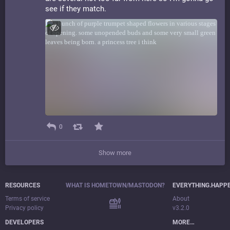
see if they match.
0
Show more
RESOURCES
WHAT IS HOMETOWN/MASTODON?
EVERYTHING.HAPP
Terms of service
About
Privacy policy
v3.2.0
DEVELOPERS
MORE…