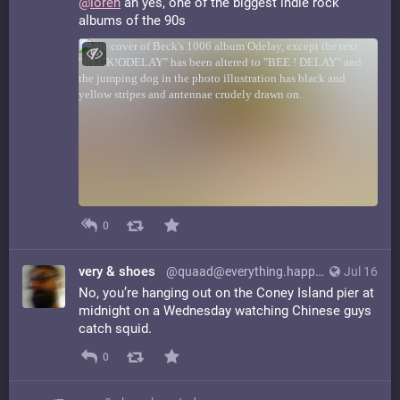
@
loren
ah yes, one of the biggest indie rock
albums of the 90s
0
very & shoes
@quaad@everything.happens.horse
Jul 16
No, you’re hanging out on the Coney Island pier at
midnight on a Wednesday watching Chinese guys
catch squid.
0