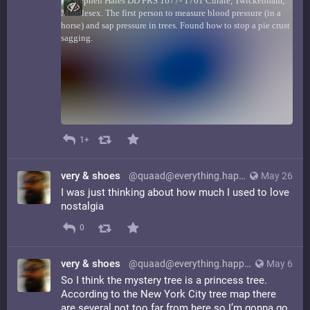
1+
very & shoes
@quaad@everything.happens.horse
May 26
I was just thinking about how much I used to love
nostalgia
0
very & shoes
@quaad@everything.happens.horse
May 6
So I think the mystery tree is a princess tree.
According to the New York City tree map there
are several not too far from here so I’m gonna go