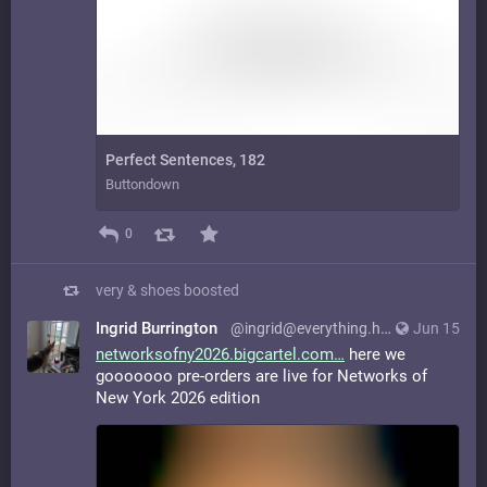
Perfect Sentences, 182
Buttondown
0
very & shoes
boosted
Ingrid Burrington
@ingrid@everything.happens.horse
Jun 15
networksofny2026.bigcartel.com
here we
gooooooo pre-orders are live for Networks of
New York 2026 edition