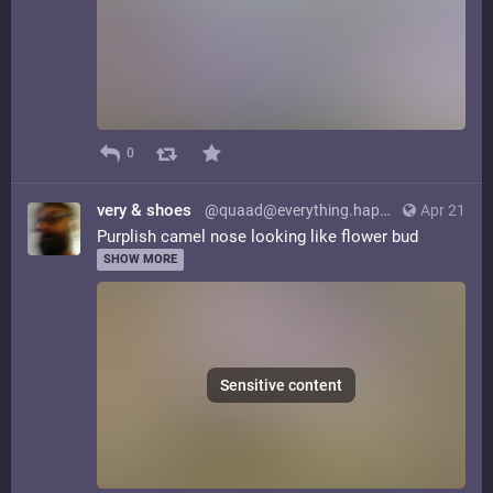
0
very & shoes
@quaad@everything.happens.horse
Apr 21
Purplish camel nose looking like flower bud
SHOW MORE
Sensitive content