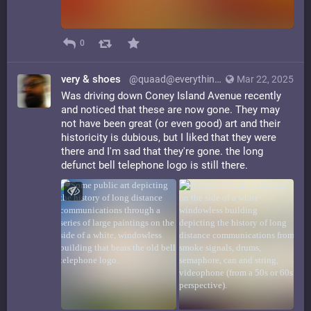
0
very & shoes
@quaad@everything.happens.horse
Mar 22, 2025
Was driving down Coney Island Avenue recently
and noticed that these are now gone. They may
not have been great (or even good) art and their
historicity is dubious, but I liked that they were
there and I'm sad that they're gone. the long
defunct bell telephone logo is still there.