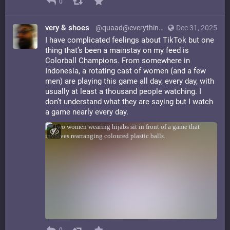
0
very & shoes
@quaad@everything.happens.horse
Dec 31, 2025
I have complicated feelings about TikTok but one
thing that’s been a mainstay on my feed is
Colorball Champions. From somewhere in
Indonesia, a rotating cast of women (and a few
men) are playing this game all day, every day, with
usually at least a thousand people watching. I
don’t understand what they are saying but I watch
a game nearly every day.