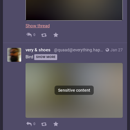
Show thread
0
very & shoes
@quaad@everything.happens.horse
Jan 27
Bird
SHOW MORE
Sensitive content
0