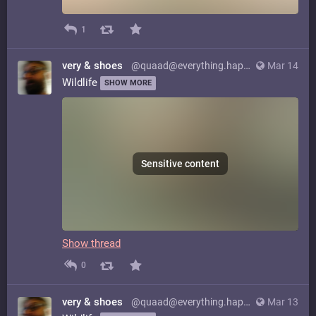
1
very & shoes
@quaad@everything.happens.horse
Mar 14
Wildlife
SHOW MORE
Sensitive content
Show thread
0
very & shoes
@quaad@everything.happens.horse
Mar 13