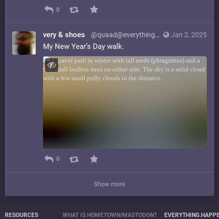
0
very & shoes
@quaad@everything.happens.horse
Jan 2, 2025
My New Year’s Day walk.
0
Show more
RESOURCES
WHAT IS HOMETOWN/MASTODON?
EVERYTHING.HAPP