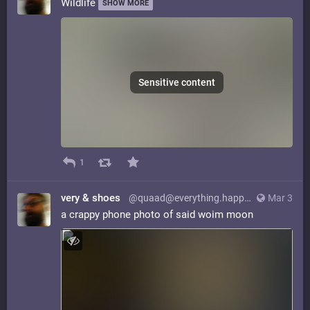
Wildlife
SHOW MORE
Sensitive content
1
very & shoes
@quaad@everything.happens.horse
Mar 3
a crappy phone photo of said woim moon