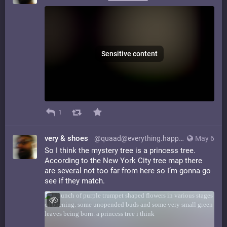
Sensitive content
1
very & shoes
@quaad@everything.happens.horse
May 6
So I think the mystery tree is a princess tree.
According to the New York City tree map there
are several not too far from here so I’m gonna go
see if they match.