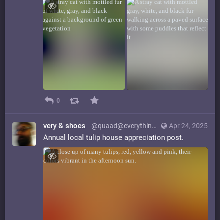
0
very & shoes
@quaad@everything.happens.horse
Apr 24, 2025
Annual local tulip house appreciation post.