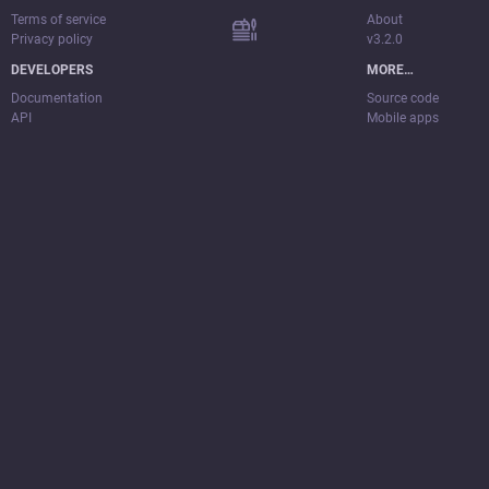
Terms of service
About
Privacy policy
v3.2.0
DEVELOPERS
MORE…
Documentation
Source code
API
Mobile apps