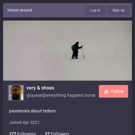
Horsin' Around
Log in
Sign up
very & shoes
Follow
@quaad@everything.happens.horse
passionate about tedium
Joined Apr 2021
177
Following
27
Followers