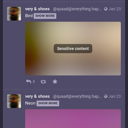
very & shoes
@quaad@everything.happens.horse
Jan 23
Bird
SHOW MORE
Sensitive content
0
very & shoes
@quaad@everything.happens.horse
Jan 23
Neon
SHOW MORE