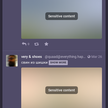
Sensitive content
0
very & shoes
@quaad@everything.happens.horse
Mar 26
свин из шишки
SHOW MORE
Sensitive content