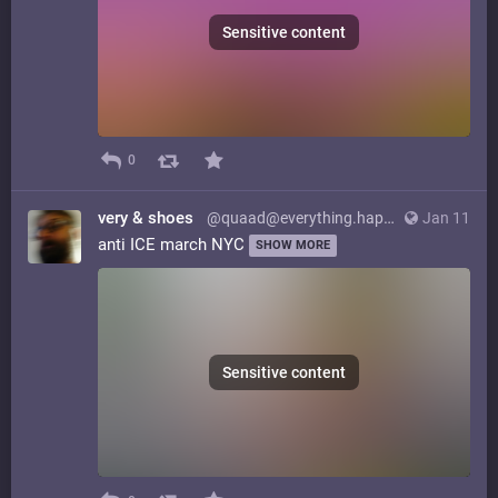
Sensitive content
0
very & shoes
@quaad@everything.happens.horse
Jan 11
anti ICE march NYC
SHOW MORE
Sensitive content