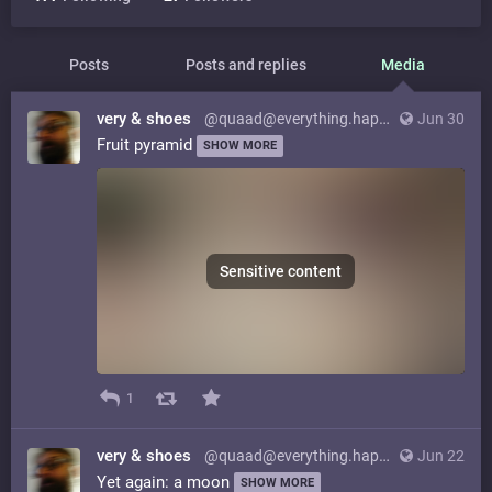
Posts
Posts and replies
Media
very & shoes
@quaad@everything.happens.horse
Jun 30
Fruit pyramid
SHOW MORE
Sensitive content
1
very & shoes
@quaad@everything.happens.horse
Jun 22
Yet again: a moon
SHOW MORE