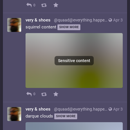
0
very & shoes
@quaad@everything.happens.horse
Apr 3
squirrel content
SHOW MORE
Sensitive content
0
very & shoes
@quaad@everything.happens.horse
Apr 3
darque clouds
SHOW MORE