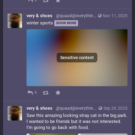
0
very & shoes
@quaad@everything.happens.horse
Nov 11, 2025
winter sports
SHOW MORE
Sensitive content
0
very & shoes
@quaad@everything.happens.horse
Sep 29, 2025
Saw this amazing looking stray cat in the big park.
I wanted to be friends but it was not interested.
I’m going to go back with food.