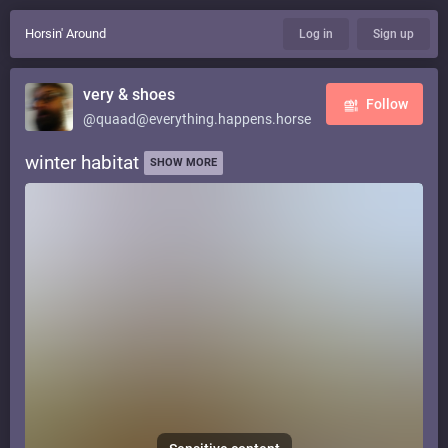
Horsin' Around
Log in
Sign up
very & shoes
Follow
@quaad@everything.happens.horse
winter habitat
SHOW MORE