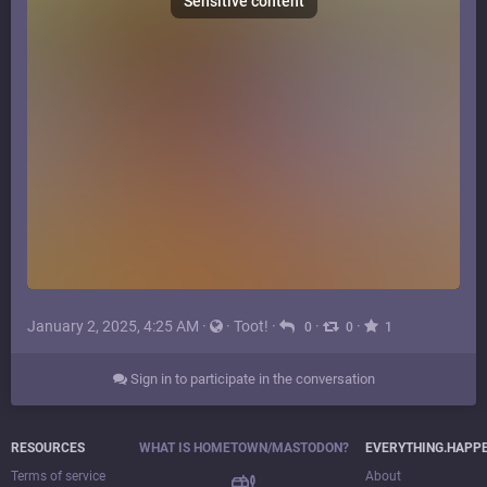
Sensitive content
January 2, 2025, 4:25 AM
·
·
Toot!
·
·
·
0
0
1
Sign in to participate in the conversation
RESOURCES
WHAT IS HOMETOWN/MASTODON?
EVERYTHING.HAPP
Terms of service
About