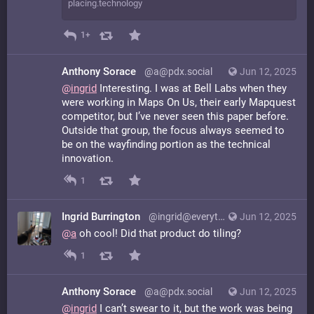
placing.technology
1+
Anthony Sorace
@a@pdx.social
Jun 12, 2025
@
ingrid
Interesting. I was at Bell Labs when they
were working in Maps On Us, their early Mapquest
competitor, but I’ve never seen this paper before.
Outside that group, the focus always seemed to
be on the wayfinding portion as the technical
innovation.
1
Ingrid Burrington
@ingrid@everything.happens.horse
Jun 12, 2025
@
a
oh cool! Did that product do tiling?
1
Anthony Sorace
@a@pdx.social
Jun 12, 2025
@
ingrid
I can’t swear to it, but the work was being