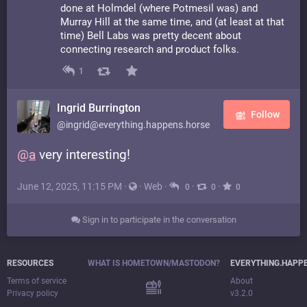
done at Holmdel (where Potmesil was) and
Murray Hill at the same time, and (at least at that
time) Bell Labs was pretty decent about
connecting research and product folks.
1
Ingrid Burrington
Follow
@ingrid@everything.happens.horse
@
a
very interesting!
June 12, 2025, 11:15 PM
·
·
Web
·
·
·
0
0
0
Sign in to participate in the conversation
RESOURCES
WHAT IS HOMETOWN/MASTODON?
EVERYTHING.HAPP
Terms of service
About
Privacy policy
v3.2.0