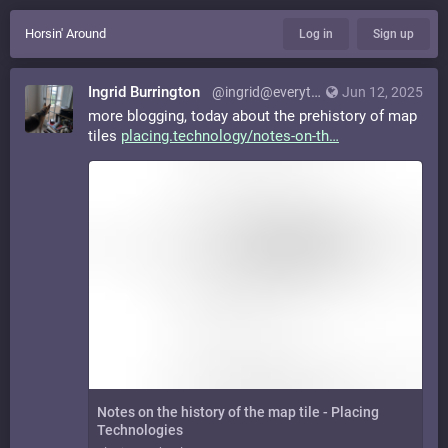
Horsin' Around
Log in
Sign up
Ingrid Burrington
@ingrid@everything.happens.horse
Jun 12, 2025
more blogging, today about the prehistory of map
tiles
placing.technology/notes-on-th
Notes on the history of the map tile - Placing
Technologies